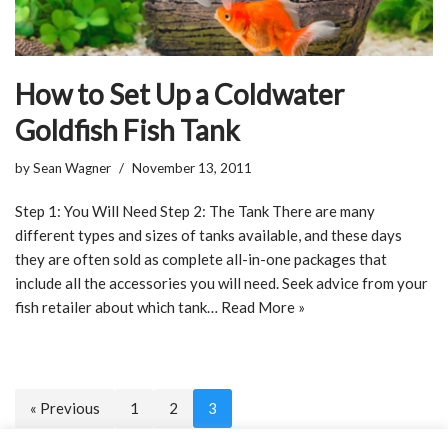
How to Set Up a Coldwater
Goldfish Fish Tank
by
Sean Wagner
November 13, 2011
Step 1: You Will Need Step 2: The Tank There are many
different types and sizes of tanks available, and these days
they are often sold as complete all-in-one packages that
include all the accessories you will need. Seek advice from your
fish retailer about which tank…
Read More »
« Previous
1
2
3