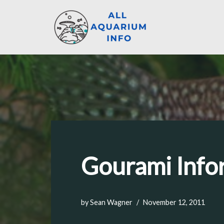
Skip
to
content
Gourami Infor
by
Sean Wagner
November 12, 2011