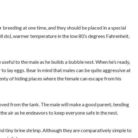
 breeding at one time, and they should be placed in a special
ill do), warmer temperature in the low 80’s degrees Fahrenheit,
e useful to the male as he builds a bubble nest. When he’s ready,
er to lay eggs. Bear in mind that males can be quite aggressive at
plenty of hiding places where the female can escape from his
ved from the tank. The male will make a good parent, tending
the air as he endeavors to keep everyone safe in the nest.
and tiny brine shrimp. Although they are comparatively simple to