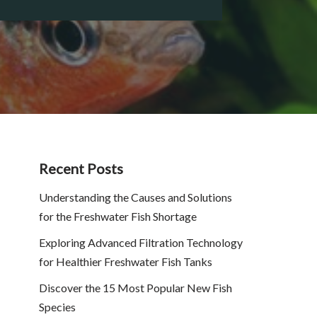
Recent Posts
Understanding the Causes and Solutions
for the Freshwater Fish Shortage
Exploring Advanced Filtration Technology
for Healthier Freshwater Fish Tanks
Discover the 15 Most Popular New Fish
Species