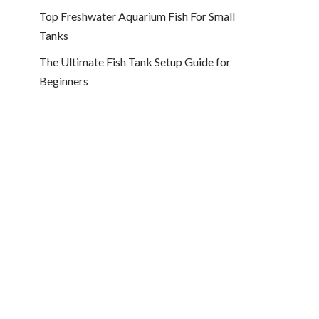
Top Freshwater Aquarium Fish For Small
Tanks
The Ultimate Fish Tank Setup Guide for
Beginners