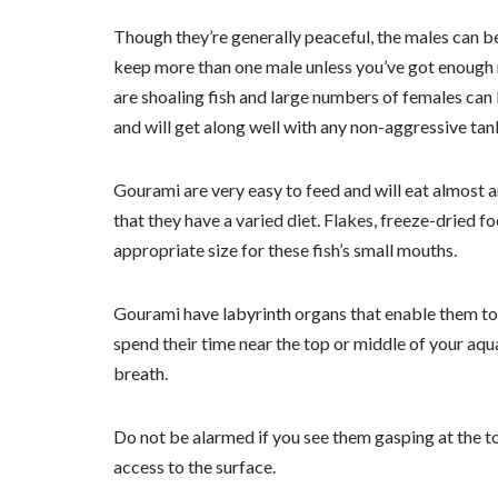
Though they’re generally peaceful, the males can be 
keep more than one male unless you’ve got enough r
are shoaling fish and large numbers of females can
and will get along well with any non-aggressive ta
Gourami are very easy to feed and will eat almost a
that they have a varied diet. Flakes, freeze-dried fo
appropriate size for these fish’s small mouths.
Gourami have labyrinth organs that enable them to 
spend their time near the top or middle of your aqu
breath.
Do not be alarmed if you see them gasping at the to
access to the surface.