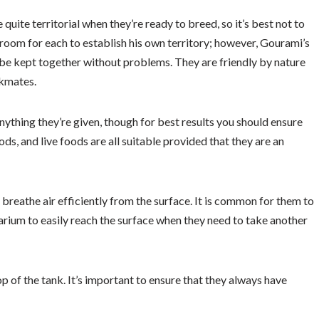
quite territorial when they’re ready to breed, so it’s best not to
oom for each to establish his own territory; however, Gourami’s
 be kept together without problems. They are friendly by nature
nkmates.
nything they’re given, though for best results you should ensure
ods, and live foods are all suitable provided that they are an
breathe air efficiently from the surface. It is common for them to
arium to easily reach the surface when they need to take another
p of the tank. It’s important to ensure that they always have