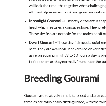
will lock their mouths together when challengin
efficient algae eaters. Pink and green variants ar
Moonlight Gourami –
Distinctly different in sh
head, which features a concave slope. They prefer
These shy fish are notable for the male’s habit 
Dwarf Gourami –
These tiny fish need a quiet en
nest. They are available in several color varietie
using an aquarium light 8 to 10 hours a day is pr
to feed them as they normally “hunt” near the su
Breeding Gourami
Gourami are relatively simple to breed and are rec
females are fairly easily distinguished, with the f