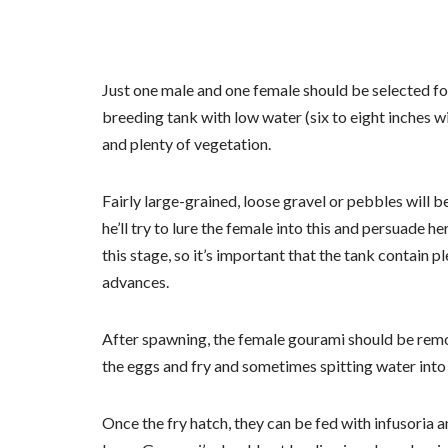
Just one male and one female should be selected for
breeding tank with low water (six to eight inches w
and plenty of vegetation.
Fairly large-grained, loose gravel or pebbles will b
he’ll try to lure the female into this and persuade h
this stage, so it’s important that the tank contain 
advances.
After spawning, the female gourami should be remo
the eggs and fry and sometimes spitting water into 
Once the fry hatch, they can be fed with infusoria 