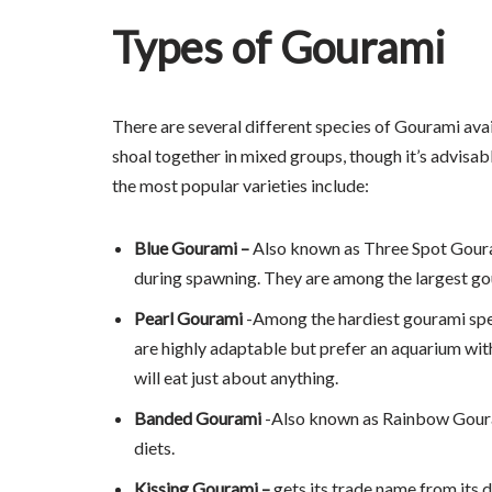
Types of Gourami
There are several different species of Gourami avai
shoal together in mixed groups, though it’s advisab
the most popular varieties include:
Blue Gourami –
Also known as Three Spot Gouram
during spawning. They are among the largest go
Pearl Gourami
-Among the hardiest gourami speci
are highly adaptable but prefer an aquarium wit
will eat just about anything.
Banded Gourami
-Also known as Rainbow Gourami
diets.
Kissing Gourami –
gets its trade name from its