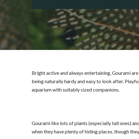
Bright active and always entertaining, Gourami are 
being naturally hardy and easy to look after. Playful,
aquarium with suitably sized companions.
Gourami like lots of plants (especially tall ones) a
when they have plenty of hiding places, though the