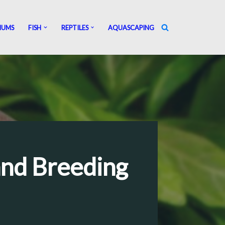
IUMS
FISH
REPTILES
AQUASCAPING
and Breeding