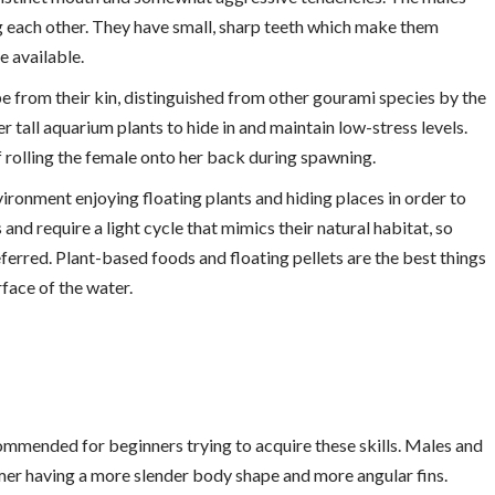
g each other. They have small, sharp teeth which make them
e available.
ape from their kin, distinguished from other gourami species by the
 tall aquarium plants to hide in and maintain low-stress levels.
of rolling the female onto her back during spawning.
vironment enjoying floating plants and hiding places in order to
s and require a light cycle that mimics their natural habitat, so
eferred. Plant-based foods and floating pellets are the best things
rface of the water.
ommended for beginners trying to acquire these skills. Males and
ormer having a more slender body shape and more angular fins.