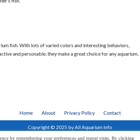
er’s fish.
um fish. With lots of varied colors and interesting behaviors,
ractive and personable, they make a great choice for any aquarium.
Home
About
Privacy Policy
Contact
Copyright © 2025 by All Aquarium Info
ence by remembering your preferences and repeat visits. By clicking