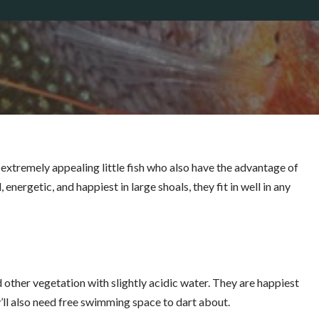
extremely appealing little fish who also have the advantage of
 energetic, and happiest in large shoals, they fit in well in any
nd other vegetation
with slightly acidic water. They are happiest
y’ll also need free swimming space to dart about.