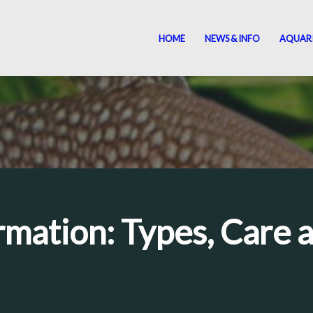
HOME
NEWS & INFO
AQUAR
mation: Types, Care 