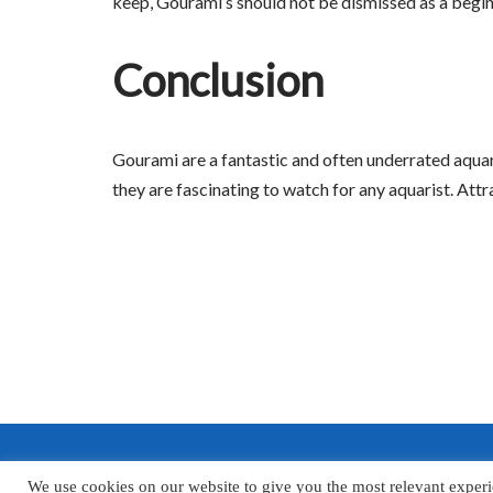
keep, Gourami’s should not be dismissed as a beginn
Conclusion
Gourami are a fantastic and often underrated aquari
they are fascinating to watch for any aquarist. Att
We use cookies on our website to give you the most relevant experi