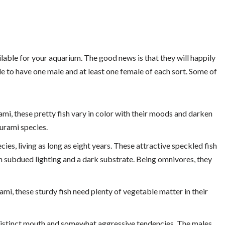
lable for your aquarium. The good news is that they will happily
le to have one male and at least one female of each sort. Some of
i, these pretty fish vary in color with their moods and darken
urami species.
es, living as long as eight years. These attractive speckled fish
h subdued lighting and a dark substrate. Being omnivores, they
, these sturdy fish need plenty of vegetable matter in their
 distinct mouth and somewhat aggressive tendencies. The males