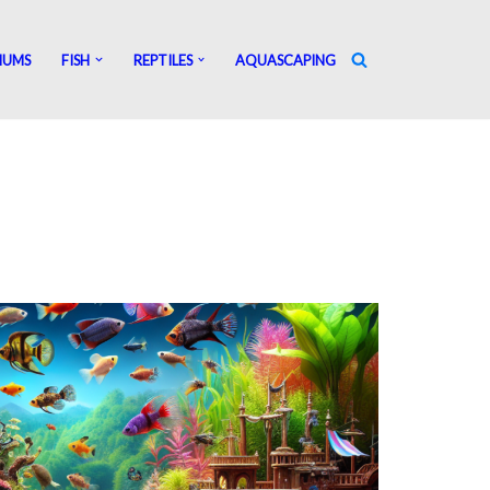
IUMS
FISH
REPTILES
AQUASCAPING