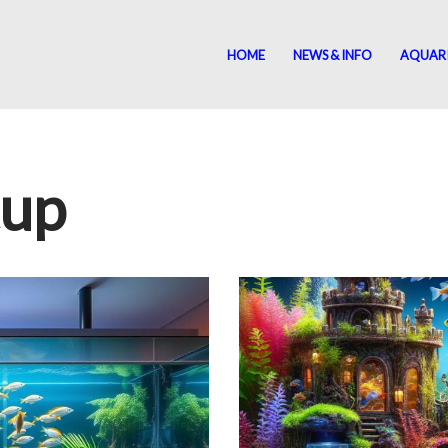
HOME
NEWS & INFO
AQUAR
tup