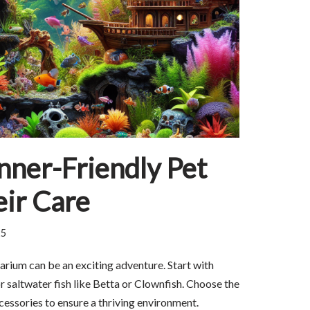
nner-Friendly Pet
eir Care
25
quarium can be an exciting adventure. Start with
r saltwater fish like Betta or Clownfish. Choose the
ccessories to ensure a thriving environment.