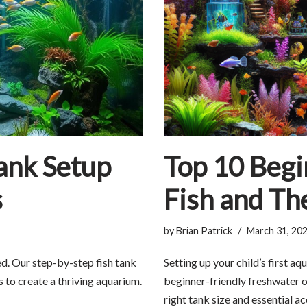
ank Setup
Top 10 Begi
s
Fish and Th
by
Brian Patrick
March 31, 20
ed. Our step-by-step fish tank
Setting up your child’s first a
s to create a thriving aquarium.
beginner-friendly freshwater o
right tank size and essential a