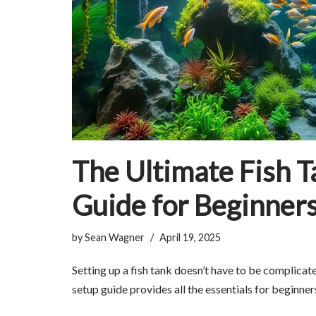
The Ultimate Fish T
Guide for Beginner
by
Sean Wagner
April 19, 2025
Setting up a fish tank doesn’t have to be complicat
setup guide provides all the essentials for beginner