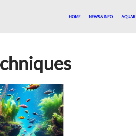
HOME
NEWS & INFO
AQUAR
echniques