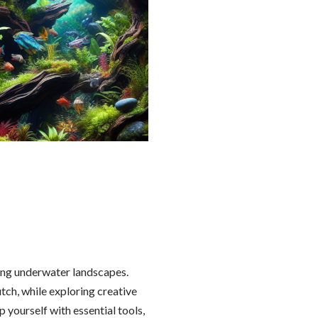
ng underwater landscapes.
utch, while exploring creative
 yourself with essential tools,