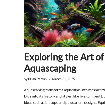
Exploring the Art of
Aquascaping
by
Brian Patrick
March 31, 2025
Aquascaping transforms aquariums into mesmerizi
Dive into its history and styles, like Iwagumi and D
ideas such as biotope and paludarium designs. Equip