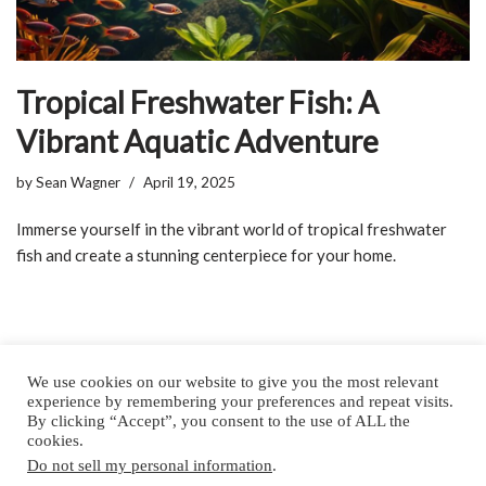
Tropical Freshwater Fish: A
Vibrant Aquatic Adventure
by
Sean Wagner
April 19, 2025
Immerse yourself in the vibrant world of tropical freshwater
fish and create a stunning centerpiece for your home.
We use cookies on our website to give you the most relevant
experience by remembering your preferences and repeat visits.
By clicking “Accept”, you consent to the use of ALL the
Home
About
Privacy Policy
Contact
cookies.
Do not sell my personal information
.
Copyright © 2025 by All Aquarium Info