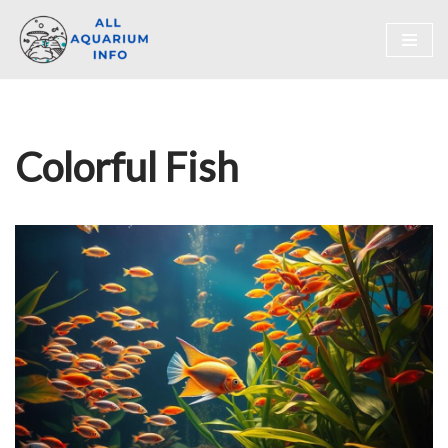
Skip
to
content
Colorful Fish