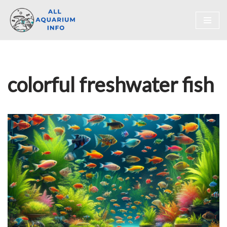
Skip
to
content
colorful freshwater fish