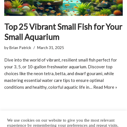
Top 25 Vibrant Small Fish for Your
Small Aquarium
by
Brian Patrick
March 31, 2025
Dive into the world of vibrant, resilient small fish perfect for
your 3, 5, or 10-gallon freshwater aquarium. Discover top
choices like the neon tetra, betta, and dwarf gourami, while
mastering essential water care tips to ensure optimal
conditions and healthy, colorful aquatic life in…
Read More »
We use cookies on our website to give you the most relevant
experience by remembering your preferences and repeat visits.