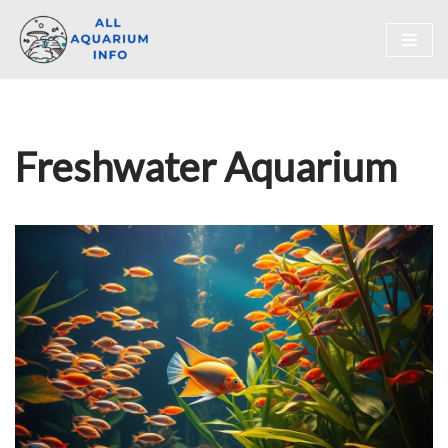
Skip
to
content
Freshwater Aquarium