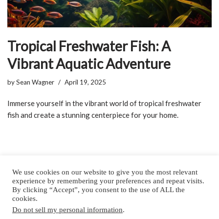
Tropical Freshwater Fish: A
Vibrant Aquatic Adventure
by
Sean Wagner
April 19, 2025
Immerse yourself in the vibrant world of tropical freshwater
fish and create a stunning centerpiece for your home.
We use cookies on our website to give you the most relevant
experience by remembering your preferences and repeat visits.
By clicking “Accept”, you consent to the use of ALL the
Home
About
Privacy Policy
Contact
cookies.
Do not sell my personal information
.
Copyright © 2025 by All Aquarium Info