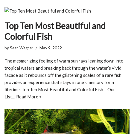
Top Ten Most Beautiful and
Colorful Fish
by
Sean Wagner
May 9, 2022
The mesmerizing feeling of warm sun rays leaning down into
tropical waters and breaking back through the water’s vivid
facade as it rebounds off the glistening scales of a rare fish
provides an experience that stays in one’s memory for a
lifetime. Top Ten Most Beautiful and Colorful Fish – Our
List…
Read More »