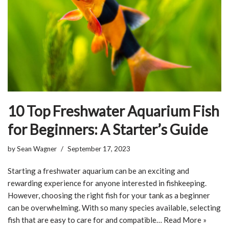
10 Top Freshwater Aquarium Fish
for Beginners: A Starter’s Guide
by
Sean Wagner
September 17, 2023
Starting a freshwater aquarium can be an exciting and
rewarding experience for anyone interested in fishkeeping.
However, choosing the right fish for your tank as a beginner
can be overwhelming. With so many species available, selecting
fish that are easy to care for and compatible…
Read More »