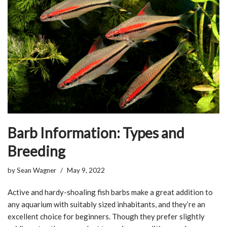
Barb Information: Types and
Breeding
by
Sean Wagner
May 9, 2022
Active and hardy-shoaling fish barbs make a great addition to
any aquarium with suitably sized inhabitants, and they’re an
excellent choice for beginners. Though they prefer slightly