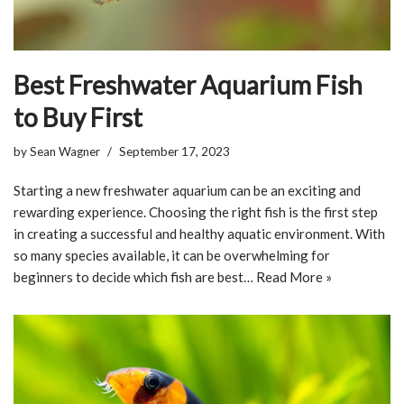
Best Freshwater Aquarium Fish
to Buy First
by
Sean Wagner
September 17, 2023
Starting a new freshwater aquarium can be an exciting and
rewarding experience. Choosing the right fish is the first step
in creating a successful and healthy aquatic environment. With
so many species available, it can be overwhelming for
beginners to decide which fish are best…
Read More »