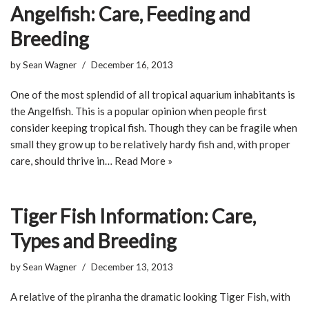
Angelfish: Care, Feeding and
Breeding
by
Sean Wagner
December 16, 2013
One of the most splendid of all tropical aquarium inhabitants is
the Angelfish. This is a popular opinion when people first
consider keeping tropical fish. Though they can be fragile when
small they grow up to be relatively hardy fish and, with proper
care, should thrive in…
Read More »
Tiger Fish Information: Care,
Types and Breeding
by
Sean Wagner
December 13, 2013
A relative of the piranha the dramatic looking Tiger Fish, with