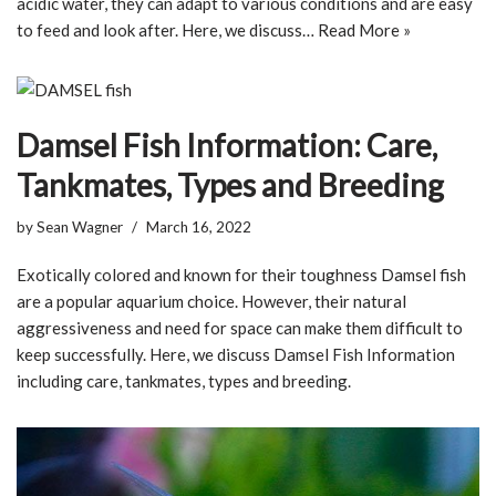
acidic water, they can adapt to various conditions and are easy
to feed and look after. Here, we discuss…
Read More »
Damsel Fish Information: Care,
Tankmates, Types and Breeding
by
Sean Wagner
March 16, 2022
Exotically colored and known for their toughness Damsel fish
are a popular aquarium choice. However, their natural
aggressiveness and need for space can make them difficult to
keep successfully. Here, we discuss Damsel Fish Information
including care, tankmates, types and breeding.