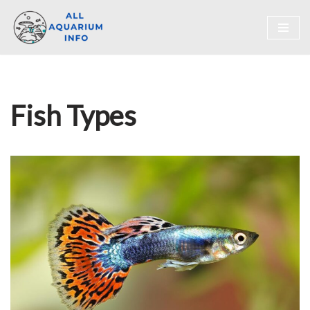
Skip
to
content
Fish Types