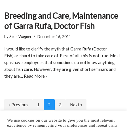
Breeding and Care, Maintenance
of Garra Rufa, Doctor Fish
by
Sean Wagner
December 16, 2011
I would like to clarify the myth that Garra Rufa (Doctor
Fish) are hard to take care of. First of all, this is not true. Most
spas have employees that sometimes do not know anything
about fish care. However, they are given short seminars and
they are…
Read More »
« Previous
1
2
3
Next »
We use cookies on our website to give you the most relevant
experience by remembering your preferences and repeat visits.