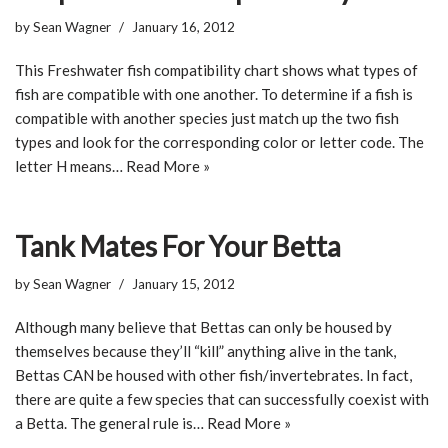
by
Sean Wagner
January 16, 2012
This Freshwater fish compatibility chart shows what types of
fish are compatible with one another. To determine if a fish is
compatible with another species just match up the two fish
types and look for the corresponding color or letter code. The
letter H means…
Read More »
Tank Mates For Your Betta
by
Sean Wagner
January 15, 2012
Although many believe that Bettas can only be housed by
themselves because they’ll “kill” anything alive in the tank,
Bettas CAN be housed with other fish/invertebrates. In fact,
there are quite a few species that can successfully coexist with
a Betta. The general rule is…
Read More »