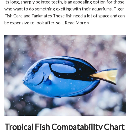
its long, sharply pointed teeth, is an appealing option for those
who want to do something exciting with their aquariums. Tiger
Fish Care and Tankmates These fish need a lot of space and can
be expensive to look after, so…
Read More »
Tropical Fish Compatability Chart