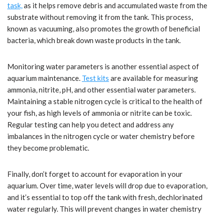
task,
as it helps remove debris and accumulated waste from the
substrate without removing it from the tank. This process,
known as vacuuming, also promotes the growth of beneficial
bacteria, which break down waste products in the tank.
Monitoring water parameters is another essential aspect of
aquarium maintenance.
Test kits
are available for measuring
ammonia, nitrite, pH, and other essential water parameters.
Maintaining a stable nitrogen cycle is critical to the health of
your fish, as high levels of ammonia or nitrite can be toxic.
Regular testing can help you detect and address any
imbalances in the nitrogen cycle or water chemistry before
they become problematic.
Finally, don’t forget to account for evaporation in your
aquarium. Over time, water levels will drop due to evaporation,
and it’s essential to top off the tank with fresh, dechlorinated
water regularly. This will prevent changes in water chemistry