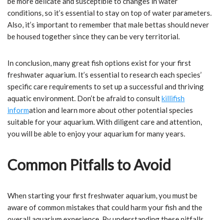
be more delicate and susceptible to changes in water
conditions, so it’s essential to stay on top of water parameters.
Also, it’s important to remember that male bettas should never
be housed together since they can be very territorial.
In conclusion, many great fish options exist for your first
freshwater aquarium. It’s essential to research each species’
specific care requirements to set up a successful and thriving
aquatic environment. Don’t be afraid to consult
killifish
inform
ation and learn more about other potential species
suitable for your aquarium. With diligent care and attention,
you will be able to enjoy your aquarium for many years.
Common Pitfalls to Avoid
When starting your first freshwater aquarium, you must be
aware of common mistakes that could harm your fish and the
overall aquarium experience. By understanding these pitfalls,