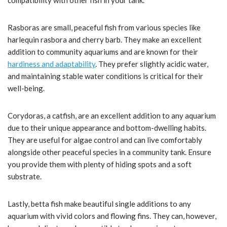
compatibility with other fish in your tank.
Rasboras are small, peaceful fish from various species like
harlequin rasbora and cherry barb. They make an excellent
addition to community aquariums and are known for their
hardiness and adaptability
. They prefer slightly acidic water,
and maintaining stable water conditions is critical for their
well-being.
Corydoras, a catfish, are an excellent addition to any aquarium
due to their unique appearance and bottom-dwelling habits.
They are useful for algae control and can live comfortably
alongside other peaceful species in a community tank. Ensure
you provide them with plenty of hiding spots and a soft
substrate.
Lastly, betta fish make beautiful single additions to any
aquarium with vivid colors and flowing fins. They can, however,