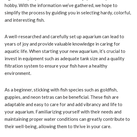
hobby. With the information we’ve gathered, we hope to
simplify the process by guiding you in selecting hardy, colorful,
and interesting fish.
A well-researched and carefully set up aquarium can lead to
years of joy and provide valuable knowledge in caring for
aquatic life. When starting your new aquarium, it’s crucial to
invest in equipment such as adequate tank size and a quality
filtration system to ensure your fish have a healthy
environment.
As a beginner, sticking with fish species such as goldfish,
guppies, and neon tetras can be beneficial. These fish are
adaptable and easy to care for and add vibrancy and life to
your aquarium. Familiarizing yourself with their needs and
maintaining proper water conditions can greatly contribute to
their well-being, allowing them to thrive in your care.