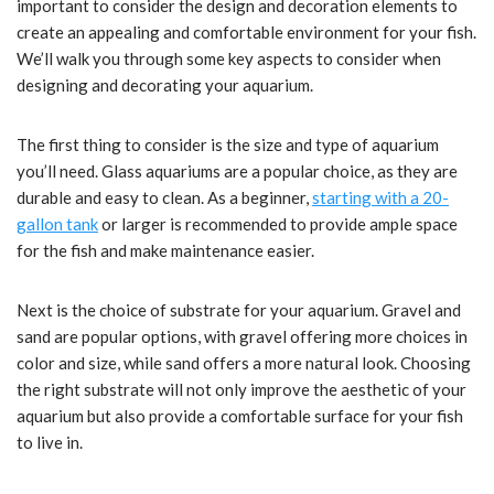
important to consider the design and decoration elements to
create an appealing and comfortable environment for your fish.
We’ll walk you through some key aspects to consider when
designing and decorating your aquarium.
The first thing to consider is the size and type of aquarium
you’ll need. Glass aquariums are a popular choice, as they are
durable and easy to clean. As a beginner,
starting with a 20-
gallon tank
or larger is recommended to provide ample space
for the fish and make maintenance easier.
Next is the choice of substrate for your aquarium. Gravel and
sand are popular options, with gravel offering more choices in
color and size, while sand offers a more natural look. Choosing
the right substrate will not only improve the aesthetic of your
aquarium but also provide a comfortable surface for your fish
to live in.