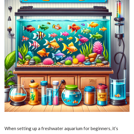
When setting up a freshwater aquarium for beginners, it’s