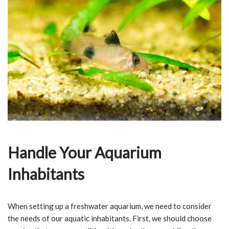
Handle Your Aquarium
Inhabitants
When setting up a freshwater aquarium, we need to consider
the needs of our aquatic inhabitants. First, we should choose