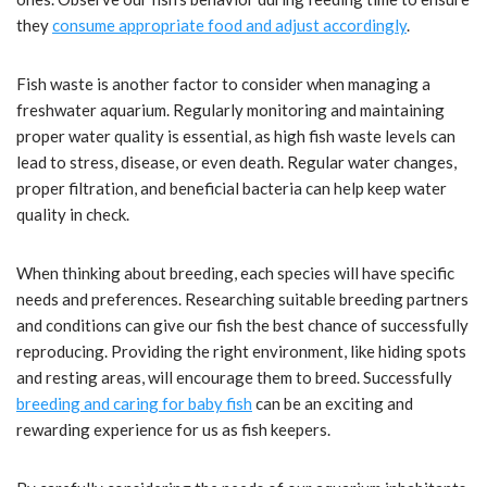
they
consume appropriate food and adjust accordingly
.
Fish waste is another factor to consider when managing a
freshwater aquarium. Regularly monitoring and maintaining
proper water quality is essential, as high fish waste levels can
lead to stress, disease, or even death. Regular water changes,
proper filtration, and beneficial bacteria can help keep water
quality in check.
When thinking about breeding, each species will have specific
needs and preferences. Researching suitable breeding partners
and conditions can give our fish the best chance of successfully
reproducing. Providing the right environment, like hiding spots
and resting areas, will encourage them to breed. Successfully
breeding and caring for baby fish
can be an exciting and
rewarding experience for us as fish keepers.