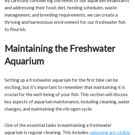
By carefully considering the needs of our aquarium inhabitants
and addressing their food, diet, feeding schedules, waste
management, and breeding requirements, we can create a
thriving and harmonious environment for our freshwater fish
to flourish.
Maintaining the Freshwater
Aquarium
Setting up a freshwater aquarium for the first time can be
exciting, but it’s important to remember that maintaining it is
crucial for the well-being of your fish. This section will discuss
key aspects of aquarium maintenance, including cleaning, water
changes, and maintaining the nitrogen cycle.
One of the essential tasks in maintaining a freshwater
aquarium is regular cleaning. This includes
removing any visible