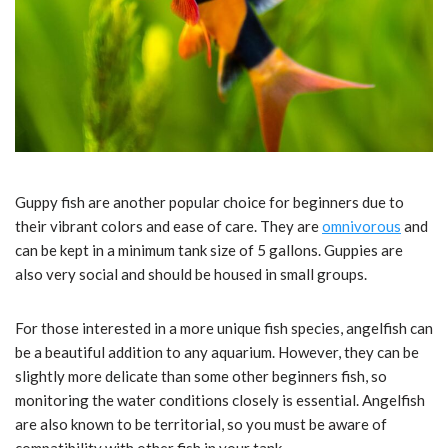
Guppy fish are another popular choice for beginners due to
their vibrant colors and ease of care. They are
omnivorous
and
can be kept in a minimum tank size of 5 gallons. Guppies are
also very social and should be housed in small groups.
For those interested in a more unique fish species, angelfish can
be a beautiful addition to any aquarium. However, they can be
slightly more delicate than some other beginners fish, so
monitoring the water conditions closely is essential. Angelfish
are also known to be territorial, so you must be aware of