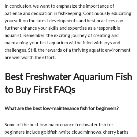
In conclusion, we want to emphasize the importance of
patience and dedication in fishkeeping. Continuously educating
yourself on the latest developments and best practices can
further enhance your skills and expertise as a responsible
aquarist. Remember, the exciting journey of creating and
maintaining your first aquarium will be filled with joys and
challenges. Still, the rewards of a thriving aquatic environment
are well worth the effort.
Best Freshwater Aquarium Fish
to Buy First FAQs
What are the best low-maintenance fish for beginners?
Some of the best low-maintenance freshwater fish for
beginners include goldfish, white cloud minnows, cherry barbs,