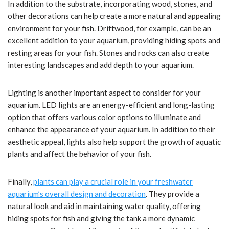
In addition to the substrate, incorporating wood, stones, and
other decorations can help create a more natural and appealing
environment for your fish. Driftwood, for example, can be an
excellent addition to your aquarium, providing hiding spots and
resting areas for your fish. Stones and rocks can also create
interesting landscapes and add depth to your aquarium.
Lighting is another important aspect to consider for your
aquarium. LED lights are an energy-efficient and long-lasting
option that offers various color options to illuminate and
enhance the appearance of your aquarium. In addition to their
aesthetic appeal, lights also help support the growth of aquatic
plants and affect the behavior of your fish.
Finally,
plants can play a crucial role in your freshwater
aquarium’s overall design and decoration
. They provide a
natural look and aid in maintaining water quality, offering
hiding spots for fish and giving the tank a more dynamic