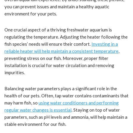
you can prevent issues and maintain a healthy aquatic
environment for your pets.
One crucial aspect of a thriving freshwater aquarium is
regulating the temperature. Adjusting the heater following the
fish species’ needs will ensure their comfort.
Investing in a
reliable heater will help maintain a consistent temperature
,
preventing stress on our fish. Moreover, proper filter
installation is crucial for water circulation and removing
impurities.
Balancing water parameters plays a significant role in the
health of our pets. Often, tap water contains contaminants that
may harm fish, so
using water conditioners and performing
regular water changes is essential
. Staying on top of water
parameters, such as pH levels and ammonia, will help maintain a
stable environment for our fish.