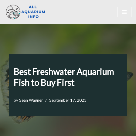
Skip
to
content
Best Freshwater Aquarium
Fish to Buy First
by
Sean Wagner
September 17, 2023