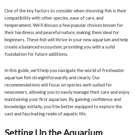
One of the key factors to consider when choosing fish is their
compatibility with other species, ease of care, and
temperament. We’ll discuss a few popular choices known for
their hardiness and peaceful nature, making them ideal for
beginners. These fish will thrive in your new aquarium and help
create a balanced ecosystem, providing you with a solid
foundation for future additions.
In this guide, we’ll help you navigate the world of freshwater
aquarium fish straightforwardly and clearly. Our
recommendations will focus on species well-suited for
newcomers, allowing you to easily manage their care and enjoy
maintaining your first aquarium. By gaining confidence and
knowledge initially, you’ll be better equipped to explore the
vast and fascinating realm of aquatic life.
Setting Up the Aquarium