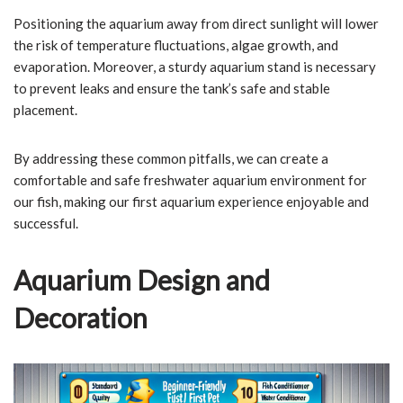
Positioning the aquarium away from direct sunlight will lower
the risk of temperature fluctuations, algae growth, and
evaporation. Moreover, a sturdy aquarium stand is necessary
to prevent leaks and ensure the tank’s safe and stable
placement.
By addressing these common pitfalls, we can create a
comfortable and safe freshwater aquarium environment for
our fish, making our first aquarium experience enjoyable and
successful.
Aquarium Design and
Decoration