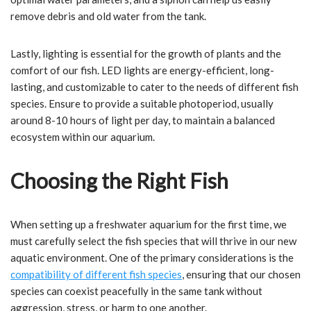
remove debris and old water from the tank.
Lastly, lighting is essential for the growth of plants and the
comfort of our fish. LED lights are energy-efficient, long-
lasting, and customizable to cater to the needs of different fish
species. Ensure to provide a suitable photoperiod, usually
around 8-10 hours of light per day, to maintain a balanced
ecosystem within our aquarium.
Choosing the Right Fish
When setting up a freshwater aquarium for the first time, we
must carefully select the fish species that will thrive in our new
aquatic environment. One of the primary considerations is the
compatibility of different fish species
, ensuring that our chosen
species can coexist peacefully in the same tank without
aggression, stress, or harm to one another.