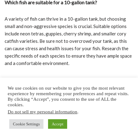
Which fish are suitable for a 10-gallon tank?
A variety of fish can thrive in a 10-gallon tank, but choosing
small and non-aggressive species is crucial. Suitable options
include neon tetras, guppies, cherry shrimp, and smaller cory
catfish varieties. Be sure not to overcrowd your tank, as this
can cause stress and health issues for your fish. Research the
specific needs of each species to ensure they have ample space
and a comfortable environment.
What are the best pet fish options for kids?
We use cookies on our website to give you the most relevant
experience by remembering your preferences and repeat visits.
When selecting pet fish for kids, consider species that are low-
By clicking “Accept”, you consent to the use of ALL the
maintenance, hardy, and have a friendly temperament. Goldfish,
cookies.
guppies, and neon tetras are prime examples of such fish. We
Do not sell my personal information
.
also recommend betta fish, which are easy to care for, colorful,
Cookie Settings
Accept
and can fare well in smaller tanks. These species are perfect for
sparking children’s interest in aquariums and teaching them