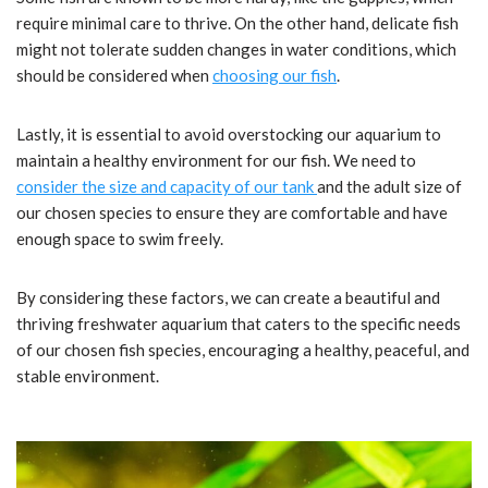
require minimal care to thrive. On the other hand, delicate fish
might not tolerate sudden changes in water conditions, which
should be considered when
choosing our fish
.
Lastly, it is essential to avoid overstocking our aquarium to
maintain a healthy environment for our fish. We need to
consider the size and capacity of our tank
and the adult size of
our chosen species to ensure they are comfortable and have
enough space to swim freely.
By considering these factors, we can create a beautiful and
thriving freshwater aquarium that caters to the specific needs
of our chosen fish species, encouraging a healthy, peaceful, and
stable environment.