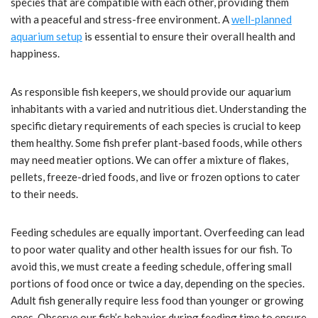
species that are compatible with each other, providing them
with a peaceful and stress-free environment. A
well-planned
aquarium setup
is essential to ensure their overall health and
happiness.
As responsible fish keepers, we should provide our aquarium
inhabitants with a varied and nutritious diet. Understanding the
specific dietary requirements of each species is crucial to keep
them healthy. Some fish prefer plant-based foods, while others
may need meatier options. We can offer a mixture of flakes,
pellets, freeze-dried foods, and live or frozen options to cater
to their needs.
Feeding schedules are equally important. Overfeeding can lead
to poor water quality and other health issues for our fish. To
avoid this, we must create a feeding schedule, offering small
portions of food once or twice a day, depending on the species.
Adult fish generally require less food than younger or growing
ones. Observe our fish’s behavior during feeding time to ensure