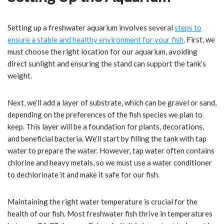
Setting up a freshwater aquarium involves several
steps to
ensure a stable and healthy environment for your fish
. First, we
must choose the right location for our aquarium, avoiding
direct sunlight and ensuring the stand can support the tank’s
weight.
Next, we’ll add a layer of substrate, which can be gravel or sand,
depending on the preferences of the fish species we plan to
keep. This layer will be a foundation for plants, decorations,
and beneficial bacteria. We’ll start by filling the tank with tap
water to prepare the water. However, tap water often contains
chlorine and heavy metals, so we must use a water conditioner
to dechlorinate it and make it safe for our fish.
Maintaining the right water temperature is crucial for the
health of our fish. Most freshwater fish thrive in temperatures