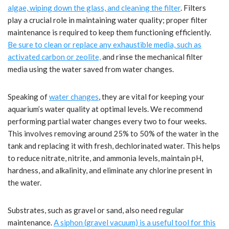
algae, wiping down the glass, and cleaning the filter
. Filters
play a crucial role in maintaining water quality; proper filter
maintenance is required to keep them functioning efficiently.
Be sure to clean or replace any exhaustible media, such as
activated carbon or zeolite,
and rinse the mechanical filter
media using the water saved from water changes.
Speaking of
water changes
, they are vital for keeping your
aquarium’s water quality at optimal levels. We recommend
performing partial water changes every two to four weeks.
This involves removing around 25% to 50% of the water in the
tank and replacing it with fresh, dechlorinated water. This helps
to reduce nitrate, nitrite, and ammonia levels, maintain pH,
hardness, and alkalinity, and eliminate any chlorine present in
the water.
Substrates, such as gravel or sand, also need regular
maintenance.
A siphon (gravel vacuum) is a useful tool for this