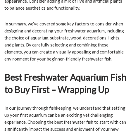
appearance. Consider adding a mix of live and artificial plants
to balance aesthetics and functionality.
In summary, we’ve covered some key factors to consider when
designing and decorating your freshwater aquarium, including
the choice of aquarium, substrate, wood, decorations, lights,
and plants. By carefully selecting and combining these
elements, you can create a visually appealing and comfortable
environment for your beginner-friendly freshwater fish.
Best Freshwater Aquarium Fish
to Buy First – Wrapping Up
In our journey through fishkeeping, we understand that setting
up your first aquarium can be an exciting yet challenging
experience. Choosing the best freshwater fish to start with can
significantly impact the success and enjoyment of your new