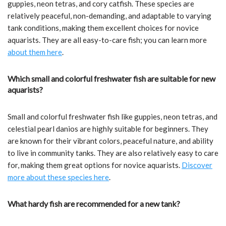
guppies, neon tetras, and cory catfish. These species are
relatively peaceful, non-demanding, and adaptable to varying
tank conditions, making them excellent choices for novice
aquarists. They are all easy-to-care fish; you can learn more
about them here
.
Which small and colorful freshwater fish are suitable for new
aquarists?
Small and colorful freshwater fish like guppies, neon tetras, and
celestial pearl danios are highly suitable for beginners. They
are known for their vibrant colors, peaceful nature, and ability
to live in community tanks. They are also relatively easy to care
for, making them great options for novice aquarists.
Discover
more about these species here
.
What hardy fish are recommended for a new tank?