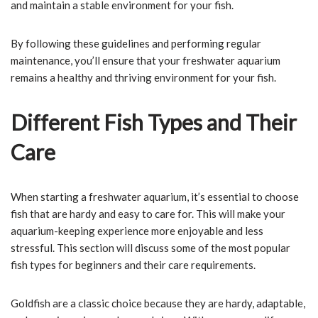
and maintain a stable environment for your fish.
By following these guidelines and performing regular
maintenance, you’ll ensure that your freshwater aquarium
remains a healthy and thriving environment for your fish.
Different Fish Types and Their
Care
When starting a freshwater aquarium, it’s essential to choose
fish that are hardy and easy to care for. This will make your
aquarium-keeping experience more enjoyable and less
stressful. This section will discuss some of the most popular
fish types for beginners and their care requirements.
Goldfish are a classic choice because they are hardy, adaptable,