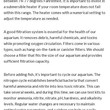
between 74-77 degrees Fahrenheit. It is important to invest in
a submersible heater if your room temperature does not fall
within this range. The heater comes with a numerical setting to
adjust the temperature as needed.
A good filtration system is essential for the health of our
aquarium. It removes debris, harmful chemicals, and toxins
while promoting oxygen circulation. Filters come in various
types, such as hang-on-the-tank or canister filters. We should
choose a filter that fits the size of our aquarium and provides
sufficient filtration capacity.
Before adding fish, it’s important to cycle our aquarium. The
nitrogen cycle establishes beneficial bacteria that convert
harmful ammonia and nitrite into less toxic nitrate. This can
take several weeks, and during this time, we can use test kits to
monitor ammonia, nitrite, nitrate, pH, hardness, and alkalinity
levels. Regular water changes are necessary to maintain
optimal water parameters, and a siphon can help us easily