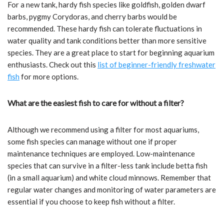
For a new tank, hardy fish species like goldfish, golden dwarf
barbs, pygmy Corydoras, and cherry barbs would be
recommended. These hardy fish can tolerate fluctuations in
water quality and tank conditions better than more sensitive
species. They are a great place to start for beginning aquarium
enthusiasts. Check out this
list of
b
eginner-friendly freshwater
fish
for more options.
What are the easiest fish to care for without a filter?
Although we recommend using a filter for most aquariums,
some fish species can manage without one if proper
maintenance techniques are employed. Low-maintenance
species that can survive in a filter-less tank include betta fish
(in a small aquarium) and white cloud minnows. Remember that
regular water changes and monitoring of water parameters are
essential if you choose to keep fish without a filter.