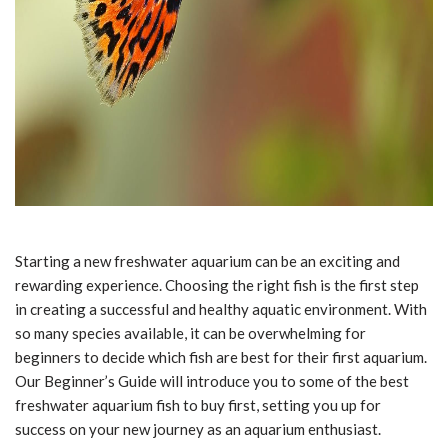
Starting a new freshwater aquarium can be an exciting and
rewarding experience. Choosing the right fish is the first step
in creating a successful and healthy aquatic environment. With
so many species available, it can be overwhelming for
beginners to decide which fish are best for their first aquarium.
Our Beginner’s Guide will introduce you to some of the best
freshwater aquarium fish to buy first, setting you up for
success on your new journey as an aquarium enthusiast.