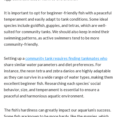
It is important to opt for beginner-friendly fish with a peaceful
temperament and easily adapt to tank conditions. Some ideal
species include goldfish, guppies, and tetras, which are well-
suited for community tanks. We should also keep in mind their
swimming patterns, as active swimmers tend to be more
community-friendly.
Setting up a
community tank requires finding tankmates who
share similar water parameters and diet preferences. For
instance, the neon tetra and zebra danios are highly adaptable
as they can survive in a wide range of water types, making them
excellent beginner fish. Researching each species’ social
behavior, size, and temperament is essential to ensure a
peaceful and harmonious aquatic environment.
The fish’s hardiness can greatly impact our aquarium’s success.
Some fish are known to be more hardy, like the guppies, which