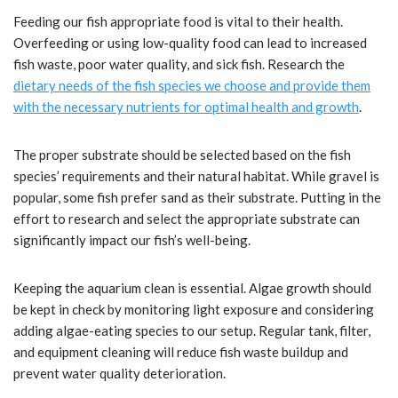
Feeding our fish appropriate food is vital to their health.
Overfeeding or using low-quality food can lead to increased
fish waste, poor water quality, and sick fish. Research the
dietary needs of the fish species we choose and provide them
with the necessary nutrients for optimal health and growth
.
The proper substrate should be selected based on the fish
species’ requirements and their natural habitat. While gravel is
popular, some fish prefer sand as their substrate. Putting in the
effort to research and select the appropriate substrate can
significantly impact our fish’s well-being.
Keeping the aquarium clean is essential. Algae growth should
be kept in check by monitoring light exposure and considering
adding algae-eating species to our setup. Regular tank, filter,
and equipment cleaning will reduce fish waste buildup and
prevent water quality deterioration.