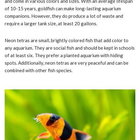
and come in various colors and sizes. With an average lifespan
of 10-15 years, goldfish can make long-lasting aquarium
companions. However, they do produce a lot of waste and
require a larger tank size, at least 20 gallons.
Neon tetras are small, brightly colored fish that add color to
any aquarium. They are social fish and should be kept in schools
of at least six. They prefer a planted aquarium with hiding
spots. Additionally, neon tetras are very peaceful and can be
combined with other fish species.