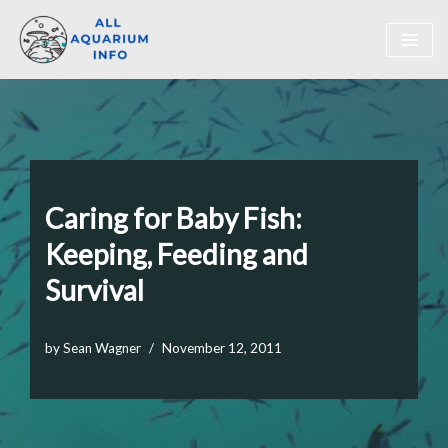
Skip
to
content
Caring for Baby Fish:
Keeping, Feeding and
Survival
by
Sean Wagner
November 12, 2011