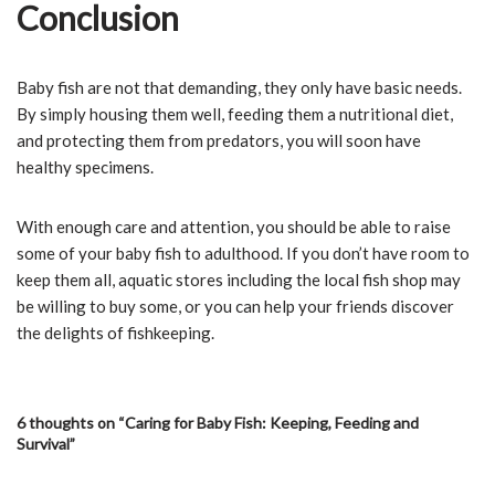
Conclusion
Baby fish are not that demanding, they only have basic needs.
By simply housing them well, feeding them a nutritional diet,
and protecting them from predators, you will soon have
healthy specimens.
With enough care and attention, you should be able to raise
some of your baby fish to adulthood. If you don’t have room to
keep them all, aquatic stores including the local fish shop may
be willing to buy some, or you can help your friends discover
the delights of fishkeeping.
6 thoughts on “Caring for Baby Fish: Keeping, Feeding and
Survival”