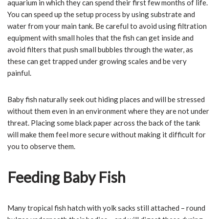
aquarium in which they can spend their first few months of life.
You can speed up the setup process by using substrate and
water from your main tank. Be careful to avoid using filtration
equipment with small holes that the fish can get inside and
avoid filters that push small bubbles through the water, as
these can get trapped under growing scales and be very
painful.
Baby fish naturally seek out hiding places and will be stressed
without them even in an environment where they are not under
threat. Placing some black paper across the back of the tank
will make them feel more secure without making it difficult for
you to observe them.
Feeding Baby Fish
Many tropical fish hatch with yolk sacks still attached – round