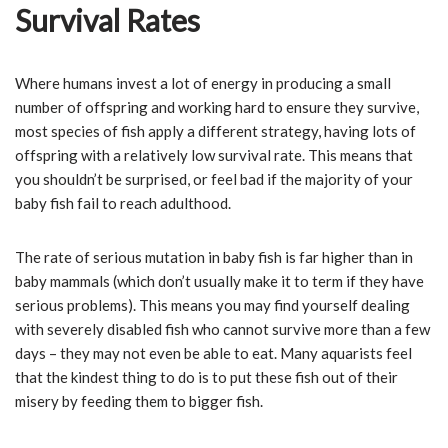
Survival Rates
Where humans invest a lot of energy in producing a small
number of offspring and working hard to ensure they survive,
most species of fish apply a different strategy, having lots of
offspring with a relatively low survival rate. This means that
you shouldn’t be surprised, or feel bad if the majority of your
baby fish fail to reach adulthood.
The rate of serious mutation in baby fish is far higher than in
baby mammals (which don’t usually make it to term if they have
serious problems). This means you may find yourself dealing
with severely disabled fish who cannot survive more than a few
days – they may not even be able to eat. Many aquarists feel
that the kindest thing to do is to put these fish out of their
misery by feeding them to bigger fish.