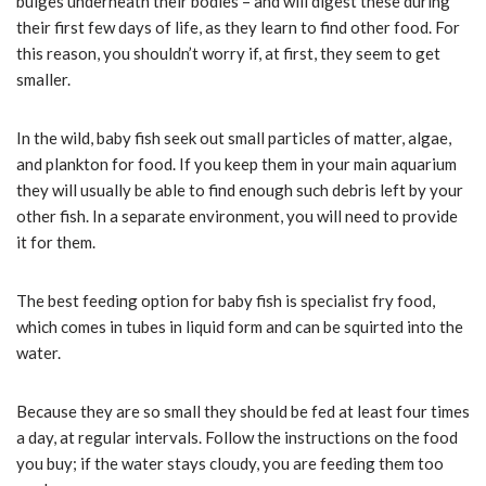
bulges underneath their bodies – and will digest these during
their first few days of life, as they learn to find other food. For
this reason, you shouldn’t worry if, at first, they seem to get
smaller.
In the wild, baby fish seek out small particles of matter, algae,
and plankton for food. If you keep them in your main aquarium
they will usually be able to find enough such debris left by your
other fish. In a separate environment, you will need to provide
it for them.
The best feeding option for baby fish is specialist fry food,
which comes in tubes in liquid form and can be squirted into the
water.
Because they are so small they should be fed at least four times
a day, at regular intervals. Follow the instructions on the food
you buy; if the water stays cloudy, you are feeding them too