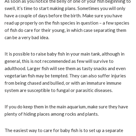
As soon as you notice the belly of one of your fish beginning to
swell, it’s time to start making plans. Sometimes you will only
have a couple of days before the birth. Make sure you have
read up properly on the fish species in question – a few species
of fish do care for their young, in which case separating them
can be a very bad idea.
It is possible to raise baby fish in your main tank, although in
general, this is not recommended as few will survive to
adulthood. Larger fish will see them as tasty snacks and even
vegetarian fish may be tempted. They can also suffer injuries
from being chased and bullied, or with an immature immune
system are susceptible to fungal or parasitic diseases.
If you do keep them in the main aquarium, make sure they have
plenty of hiding places among rocks and plants.
The easiest way to care for baby fish is to set up a separate