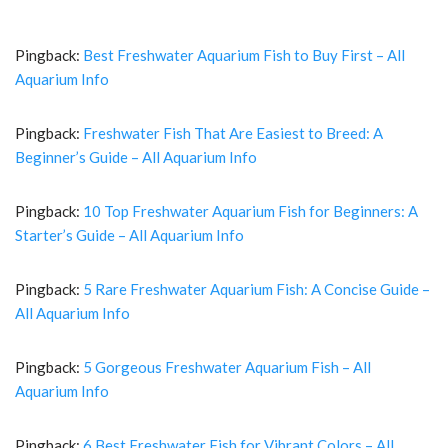
Pingback:
Best Freshwater Aquarium Fish to Buy First – All
Aquarium Info
Pingback:
Freshwater Fish That Are Easiest to Breed: A
Beginner’s Guide – All Aquarium Info
Pingback:
10 Top Freshwater Aquarium Fish for Beginners: A
Starter’s Guide – All Aquarium Info
Pingback:
5 Rare Freshwater Aquarium Fish: A Concise Guide –
All Aquarium Info
Pingback:
5 Gorgeous Freshwater Aquarium Fish – All
Aquarium Info
Pingback:
6 Best Freshwater Fish for Vibrant Colors – All