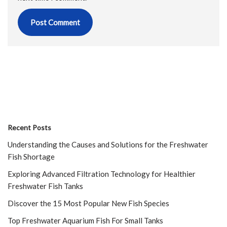
Recent Posts
Understanding the Causes and Solutions for the Freshwater
Fish Shortage
Exploring Advanced Filtration Technology for Healthier
Freshwater Fish Tanks
Discover the 15 Most Popular New Fish Species
Top Freshwater Aquarium Fish For Small Tanks