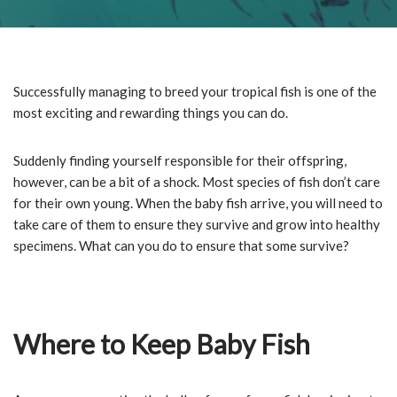
Successfully managing to breed your tropical fish is one of the
most exciting and rewarding things you can do.
Suddenly finding yourself responsible for their offspring,
however, can be a bit of a shock. Most species of fish don’t care
for their own young. When the baby fish arrive, you will need to
take care of them to ensure they survive and grow into healthy
specimens. What can you do to ensure that some survive?
Where to Keep Baby Fish