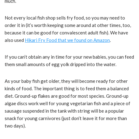
much.
Not every local fish shop sells fry food, so you may need to
order it in (it’s worth keeping some around at other times, too,
because it can be good for convalescent adult fish). We have
also used
Hikari Fry Food that we found on Amazon
.
If you can’t obtain any in time for your new babies, you can feed
them small amounts of egg yolk dripped into the water.
As your baby fish get older, they will become ready for other
kinds of food. The important thing is to feed them a balanced
diet. Ground-up flakes are good for most species. Ground-up
algae discs work well for young vegetarian fish and a piece of
sausage suspended in the tank with string will be a popular
snack for young carnivores (just don’t leave it for more than
two days).