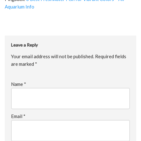
Aquarium Info
Leave a Reply
Your email address will not be published.
Required fields
are marked
*
Name
*
Email
*