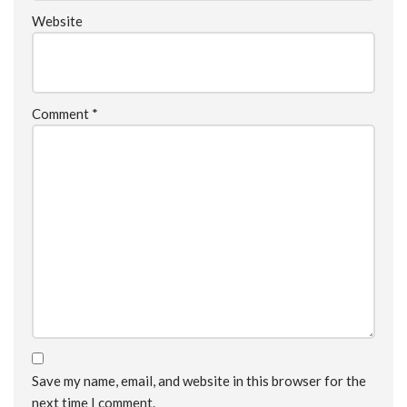
Website
Comment
*
Save my name, email, and website in this browser for the
next time I comment.