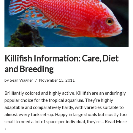
Killifish Information: Care, Diet
and Breeding
by
Sean Wagner
November 15, 2011
Brilliantly colored and highly active, Killifish are an enduringly
popular choice for the tropical aquarium. They’re highly
adaptable and comparatively hardy, with varieties suitable to
almost every tank set-up. Happy in large shoals but mostly too
small to need a lot of space per individual, they’re…
Read More
»