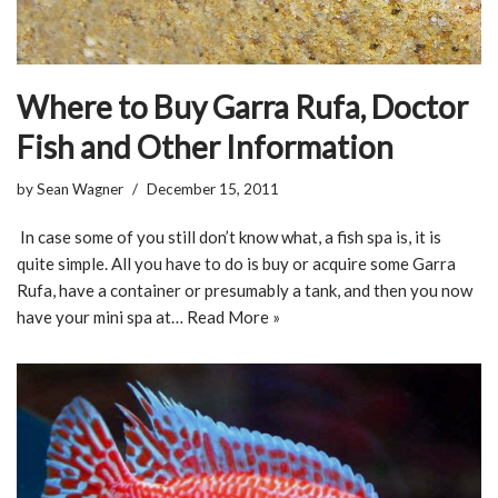
Where to Buy Garra Rufa, Doctor
Fish and Other Information
by
Sean Wagner
December 15, 2011
In case some of you still don’t know what, a fish spa is, it is
quite simple. All you have to do is buy or acquire some Garra
Rufa, have a container or presumably a tank, and then you now
have your mini spa at…
Read More »