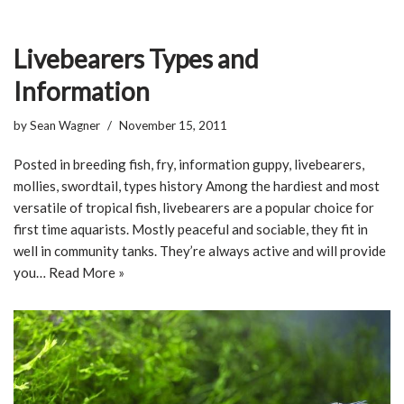
Livebearers Types and
Information
by
Sean Wagner
November 15, 2011
Posted in breeding fish, fry, information guppy, livebearers,
mollies, swordtail, types history Among the hardiest and most
versatile of tropical fish, livebearers are a popular choice for
first time aquarists. Mostly peaceful and sociable, they fit in
well in community tanks. They’re always active and will provide
you…
Read More »