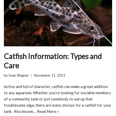
Catfish Information: Types and
Care
by
Sean Wagner
November 11, 2011
Active and full of character, catfish can make a great addition
to any aquarium. Whether you’re looking for sociable members
of a community tank or just somebody to eat up that
troublesome alga, there are many choices for a catfish for your
tank. Also known…
Read More »