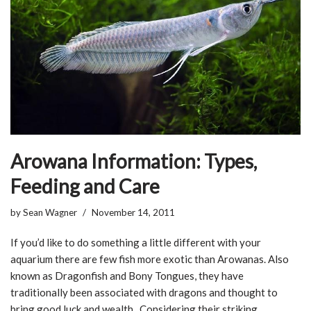
Arowana Information: Types,
Feeding and Care
by
Sean Wagner
November 14, 2011
If you’d like to do something a little different with your
aquarium there are few fish more exotic than Arowanas. Also
known as Dragonfish and Bony Tongues, they have
traditionally been associated with dragons and thought to
bring good luck and wealth. Considering their striking