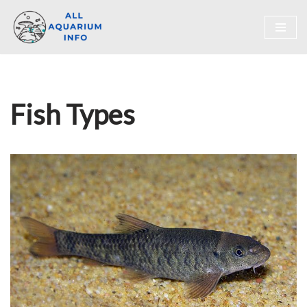
Skip
to
content
Fish Types