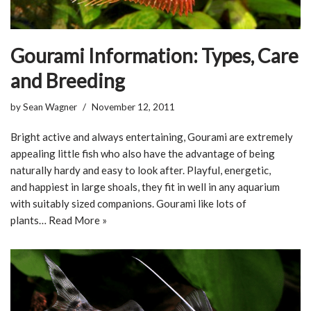
Gourami Information: Types, Care
and Breeding
by
Sean Wagner
November 12, 2011
Bright active and always entertaining, Gourami are extremely
appealing little fish who also have the advantage of being
naturally hardy and easy to look after. Playful, energetic,
and happiest in large shoals, they fit in well in any aquarium
with suitably sized companions. Gourami like lots of
plants…
Read More »