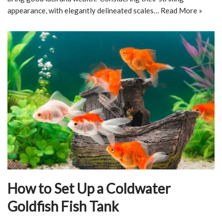
appearance, with elegantly delineated scales…
Read More »
How to Set Up a Coldwater
Goldfish Fish Tank