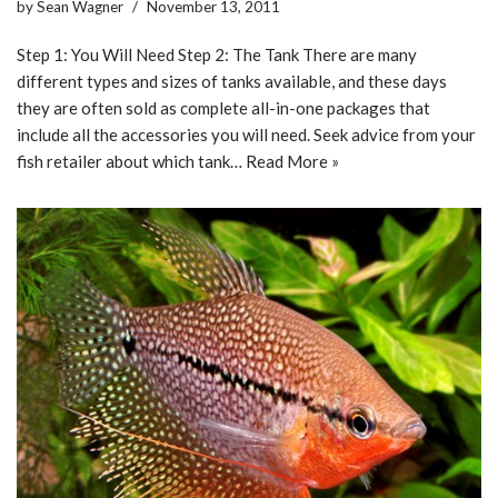
by
Sean Wagner
November 13, 2011
Step 1: You Will Need Step 2: The Tank There are many
different types and sizes of tanks available, and these days
they are often sold as complete all-in-one packages that
include all the accessories you will need. Seek advice from your
fish retailer about which tank…
Read More »