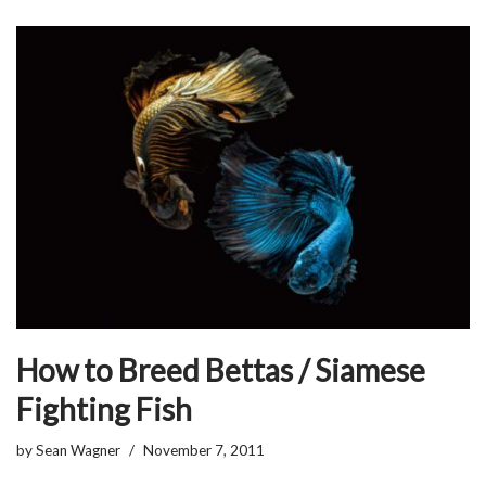
How to Breed Bettas / Siamese
Fighting Fish
by
Sean Wagner
November 7, 2011