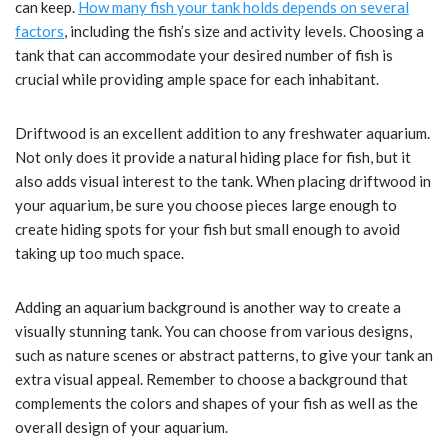
can keep.
How many fish your tank holds depends on several
factors
, including the fish’s size and activity levels. Choosing a
tank that can accommodate your desired number of fish is
crucial while providing ample space for each inhabitant.
Driftwood is an excellent addition to any freshwater aquarium.
Not only does it provide a natural hiding place for fish, but it
also adds visual interest to the tank. When placing driftwood in
your aquarium, be sure you choose pieces large enough to
create hiding spots for your fish but small enough to avoid
taking up too much space.
Adding an aquarium background is another way to create a
visually stunning tank. You can choose from various designs,
such as nature scenes or abstract patterns, to give your tank an
extra visual appeal. Remember to choose a background that
complements the colors and shapes of your fish as well as the
overall design of your aquarium.