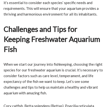
it’s essential to consider each species’ specific needs and
requirements. This will ensure that your aquarium provides a
thriving and harmonious environment for all its inhabitants.
Challenges and Tips for
Keeping Freshwater Aquarium
Fish
When we start our journey into fishkeeping, choosing the right
species for our freshwater aquarium is crucial. It’s necessary to
consider factors such as care level, temperament, and life
expectancy of the fish we want to keep. Let’s see some
challenges and tips to help us maintain a healthy and vibrant
aquarium with amazing fish.
Cory catfish, Betta splendens (Bettas), Poecilia reticulata