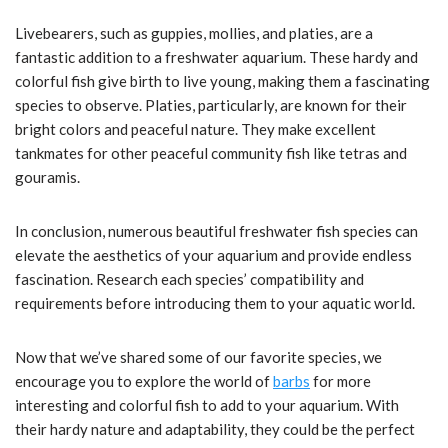
Livebearers, such as guppies, mollies, and platies, are a
fantastic addition to a freshwater aquarium. These hardy and
colorful fish give birth to live young, making them a fascinating
species to observe. Platies, particularly, are known for their
bright colors and peaceful nature. They make excellent
tankmates for other peaceful community fish like tetras and
gouramis.
In conclusion, numerous beautiful freshwater fish species can
elevate the aesthetics of your aquarium and provide endless
fascination. Research each species’ compatibility and
requirements before introducing them to your aquatic world.
Now that we’ve shared some of our favorite species, we
encourage you to explore the world of
barbs
for more
interesting and colorful fish to add to your aquarium. With
their hardy nature and adaptability, they could be the perfect