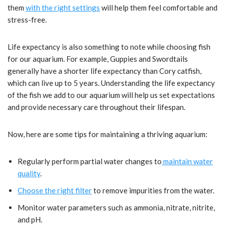
them
with the right settings
will help them feel comfortable and
stress-free.
Life expectancy is also something to note while choosing fish
for our aquarium. For example, Guppies and Swordtails
generally have a shorter life expectancy than Cory catfish,
which can live up to 5 years. Understanding the life expectancy
of the fish we add to our aquarium will help us set expectations
and provide necessary care throughout their lifespan.
Now, here are some tips for maintaining a thriving aquarium:
Regularly perform partial water changes to
maintain water
quality
.
Choose the right filter
to remove impurities from the water.
Monitor water parameters such as ammonia, nitrate, nitrite,
and pH.