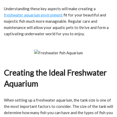
Understanding these key aspects will make creating a
freshwater aquarium environment
fit for your beautiful and
majestic fish much more manageable. Regular care and
maintenance will allow your aquatic pets to thrive and form a
captivating underwater world for you to enjoy.
Creating the Ideal Freshwater
Aquarium
When setting up a freshwater aquarium, the tank size is one of
the most important factors to consider. The size of the tank will
determine how many fish you can have and the types of fish you