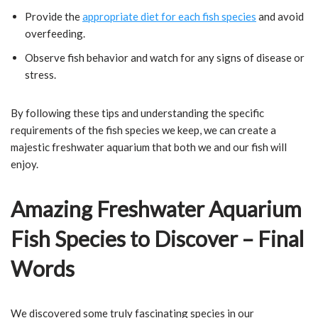
Provide the
appropriate diet for each fish species
and avoid
overfeeding.
Observe fish behavior and watch for any signs of disease or
stress.
By following these tips and understanding the specific
requirements of the fish species we keep, we can create a
majestic freshwater aquarium that both we and our fish will
enjoy.
Amazing Freshwater Aquarium
Fish Species to Discover – Final
Words
We discovered some truly fascinating species in our