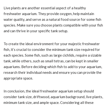
Live plants are another essential aspect of a healthy
freshwater aquarium. They provide oxygen, help maintain
water quality, and serve as a natural food source for some fish
species. Make sure you choose plants compatible with your fish
and can thrive in your specific tank setup.
To create the ideal environment for your majestic freshwater
fish, it’s crucial to consider the minimum tank size required for
each species. Some fish, such as large cichlids, require a sizable
tank, while others, such as small tetras, can be kept in smaller
aquariums. Before deciding which fish to add to your aquarium,
research their individual needs and ensure you can provide the
appropriate space.
In conclusion, the ideal freshwater aquarium setup should
consider tank size, driftwood, aquarium background, live plants,
minimum tank size, and ample space. Considering all these