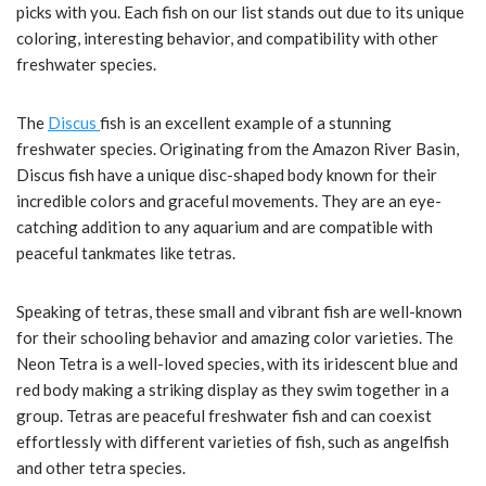
picks with you. Each fish on our list stands out due to its unique
coloring, interesting behavior, and compatibility with other
freshwater species.
The
Discus
fish is an excellent example of a stunning
freshwater species. Originating from the Amazon River Basin,
Discus fish have a unique disc-shaped body known for their
incredible colors and graceful movements. They are an eye-
catching addition to any aquarium and are compatible with
peaceful tankmates like tetras.
Speaking of tetras, these small and vibrant fish are well-known
for their schooling behavior and amazing color varieties. The
Neon Tetra is a well-loved species, with its iridescent blue and
red body making a striking display as they swim together in a
group. Tetras are peaceful freshwater fish and can coexist
effortlessly with different varieties of fish, such as angelfish
and other tetra species.