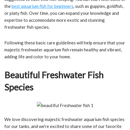
the
best aquarium fish for beginners
, such as guppies, goldfish,
or platy fish. Over time, you can expand your knowledge and
expertise to accommodate more exotic and stunning
freshwater fish species.
Following these basic care guidelines will help ensure that your
majestic freshwater aquarium fish remain healthy and vibrant,
adding life and color to your home.
Beautiful Freshwater Fish
Species
We love discovering majestic freshwater aquarium fish species
for our tanks, and we’re excited to share some of our favorite