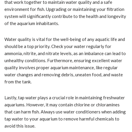
that work together to maintain water quality and a safe
environment for fish. Upgrading or maintaining your filtration
system will significantly contribute to the health and longevity
of the aquarium inhabitants.
Water quality is vital for the well-being of any aquatic life and
should be a top priority. Check your water regularly for
ammonia, nitrite, and nitrate levels, as an imbalance can lead to
unhealthy conditions. Furthermore, ensuring excellent water
quality involves proper aquarium maintenance, like regular
water changes and removing debris, uneaten food, and waste
from the tank.
Lastly, tap water plays a crucial role in maintaining freshwater
aquariums. However, it may contain chlorine or chloramines
that can harm fish. Always use water conditioners when adding
tap water to your aquarium to remove harmful chemicals to
avoid this issue.