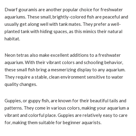
Dwarf gouramis are another popular choice for freshwater
aquariums. These small, brightly-colored fish are peaceful and
usually get along well with tank mates. They prefer a well-
planted tank with hiding spaces, as this mimics their natural
habitat.
Neon tetras also make excellent additions to a freshwater
aquarium. With their vibrant colors and schooling behavior,
these small fish bring a mesmerizing display to any aquarium.
They require a stable, clean environment sensitive to water
quality changes.
Guppies, or guppy fish, are known for their beautiful tails and
patterns. They come in various colors, making your aquarium a
vibrant and colorful place. Guppies are relatively easy to care
for, making them suitable for beginner aquarists.