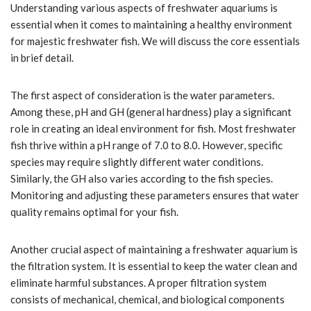
Understanding various aspects of freshwater aquariums is
essential when it comes to maintaining a healthy environment
for majestic freshwater fish. We will discuss the core essentials
in brief detail.
The first aspect of consideration is the water parameters.
Among these, pH and GH (general hardness) play a significant
role in creating an ideal environment for fish. Most freshwater
fish thrive within a pH range of 7.0 to 8.0. However, specific
species may require slightly different water conditions.
Similarly, the GH also varies according to the fish species.
Monitoring and adjusting these parameters ensures that water
quality remains optimal for your fish.
Another crucial aspect of maintaining a freshwater aquarium is
the filtration system. It is essential to keep the water clean and
eliminate harmful substances. A proper filtration system
consists of mechanical, chemical, and biological components