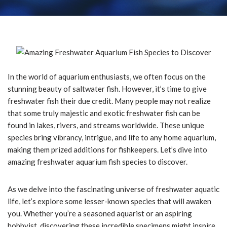
In the world of aquarium enthusiasts, we often focus on the
stunning beauty of saltwater fish. However, it’s time to give
freshwater fish their due credit. Many people may not realize
that some truly majestic and exotic freshwater fish can be
found in lakes, rivers, and streams worldwide. These unique
species bring vibrancy, intrigue, and life to any home aquarium,
making them prized additions for fishkeepers. Let’s dive into
amazing freshwater aquarium fish species to discover.
As we delve into the fascinating universe of freshwater aquatic
life, let’s explore some lesser-known species that will awaken
you. Whether you’re a seasoned aquarist or an aspiring
hobbyist, discovering these incredible specimens might inspire