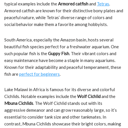
typical examples include the
Armored catfish
and
Tetras
.
Armored catfish are known for their distinctive bony plates and
peaceful nature, while Tetras’ diverse range of colors and
social behavior make them a favorite among hobbyists.
South America, especially the Amazon basin, hosts several
beautiful fish species perfect for a freshwater aquarium. One
such popular fish is the
Guppy Fish
. Their vibrant colors and
easy maintenance have become a staple in many aquariums.
Known for their adaptability and peaceful temperament, these
fish are
perfect for beginners
.
Lake Malawi in Africa is famous for its diverse and colorful
Cichlids. Notable examples include the
Wolf Cichlid
and the
Mbuna Cichlids
. The Wolf Cichlid stands out with its
aggressive demeanor and can grow reasonably large, so it’s
essential to consider tank size and other tankmates. In
contrast, Mbuna Cichlids showcase their bright colors, making