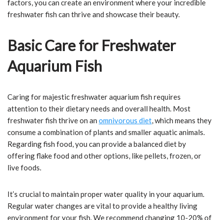
factors, you can create an environment where your incredible
freshwater fish can thrive and showcase their beauty.
Basic Care for Freshwater
Aquarium Fish
Caring for majestic freshwater aquarium fish requires
attention to their dietary needs and overall health. Most
freshwater fish thrive on an
omnivorous diet
, which means they
consume a combination of plants and smaller aquatic animals.
Regarding fish food, you can provide a balanced diet by
offering flake food and other options, like pellets, frozen, or
live foods.
It’s crucial to maintain proper water quality in your aquarium.
Regular water changes are vital to provide a healthy living
environment for your fish. We recommend changing 10-20% of