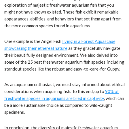
exploration of majestic freshwater aquarium fish that you
might not have known existed. These fish exhibit remarkable
appearances, abilities, and behaviors that set them apart from
the more common species found in aquariums.
One example is the Angel Fish
living in a Forest Aquascape,
showcasing their ethereal nature
as they gracefully navigate
their beautifully designed environment. We also delved into
some of the 25 best freshwater aquarium fish species, including
standout species like the robust and easy-to-care-for Guppy.
As an aquarium enthusiast, we must stay informed about ethical
considerations when acquiring fish. To this end, up to
90% of
freshwater species in aquariums are bred in captivity
, which can
be a more sustainable choice as compared to wild-caught
specimens.
In conclusion, the diversity of majestic freshwater aquarium