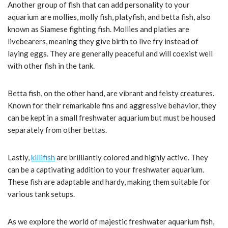
Another group of fish that can add personality to your
aquarium are mollies, molly fish, platyfish, and betta fish, also
known as Siamese fighting fish. Mollies and platies are
livebearers, meaning they give birth to live fry instead of
laying eggs. They are generally peaceful and will coexist well
with other fish in the tank.
Betta fish, on the other hand, are vibrant and feisty creatures.
Known for their remarkable fins and aggressive behavior, they
can be kept in a small freshwater aquarium but must be housed
separately from other bettas.
Lastly,
killifish
are brilliantly colored and highly active. They
can be a captivating addition to your freshwater aquarium.
These fish are adaptable and hardy, making them suitable for
various tank setups.
As we explore the world of majestic freshwater aquarium fish,