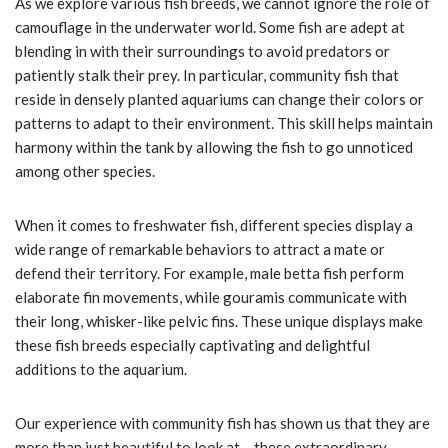
As we explore various fish breeds, we cannot ignore the role of
camouflage in the underwater world. Some fish are adept at
blending in with their surroundings to avoid predators or
patiently stalk their prey. In particular, community fish that
reside in densely planted aquariums can change their colors or
patterns to adapt to their environment. This skill helps maintain
harmony within the tank by allowing the fish to go unnoticed
among other species.
When it comes to freshwater fish, different species display a
wide range of remarkable behaviors to attract a mate or
defend their territory. For example, male betta fish perform
elaborate fin movements, while gouramis communicate with
their long, whisker-like pelvic fins. These unique displays make
these fish breeds especially captivating and delightful
additions to the aquarium.
Our experience with community fish has shown us that they are
more than just beautiful to look at – these extraordinary