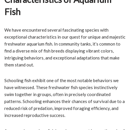
Fish
We have encountered several fascinating species with
exceptional characteristics in our quest for unique and majestic
freshwater aquarium fish. In community tanks, it’s common to
find a diverse mix of fish breeds displaying vibrant colors,
intriguing behaviors, and exceptional adaptations that make
them stand out.
Schooling fish exhibit one of the most notable behaviors we
have witnessed. These freshwater fish species instinctively
swim together in groups, often in precisely coordinated
patterns. Schooling enhances their chances of survival due to a
reduced risk of predation, improved foraging efficiency, and
increased reproductive success.