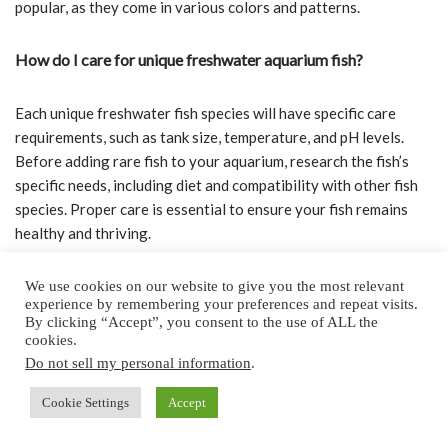
popular, as they come in various colors and patterns.
How do I care for unique freshwater aquarium fish?
Each unique freshwater fish species will have specific care
requirements, such as tank size, temperature, and pH levels.
Before adding rare fish to your aquarium, research the fish’s
specific needs, including diet and compatibility with other fish
species. Proper care is essential to ensure your fish remains
healthy and thriving.
Which exotic freshwater fish are suitable for home
We use cookies on our website to give you the most relevant
experience by remembering your preferences and repeat visits.
aquariums?
By clicking “Accept”, you consent to the use of ALL the
cookies.
Many exotic freshwater fish species can be well-adapted to
Do not sell my personal information
.
home aquariums, provided you offer the right environment and
Cookie Settings
Accept
care.
Betta fish
, for example, are highly popular due to their
stunning colors and fins, making them great pets for first-time