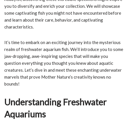
you to diversify and enrich your collection. We will showcase
some captivating fish you might not have encountered before
and learn about their care, behavior, and captivating
characteristics.
It’s time to embark on an exciting journey into the mysterious
realm of freshwater aquarium fish. We’ll introduce you to some
jaw-dropping, awe-inspiring species that will make you
question everything you thought you knew about aquatic
creatures. Let’s dive in and meet these enchanting underwater
marvels that prove Mother Nature’s creativity knows no
bounds!
Understanding Freshwater
Aquariums