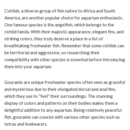
Cichlids, a diverse group of fish native to Africa and South
America, are another popular choice for aquarium enthusiasts.
One famous species is the angelfish, which belongs to the
cichlid family. With their majestic appearance, elegant fins, and
striking colors, they truly deserve a place in a list of
breathtaking freshwater fish. Remember that some cichlids can
be territorial and aggressive, so researching their
compatibility with other species is essential before introducing
them into your aquarium.
Gouramis are unique freshwater species often seen as graceful
and mysterious due to their elongated dorsal and anal fins,
which they use to “feel” their surroundings. The stunning
display of colors and patterns on their bodies makes them a
delightful addition to any aquarium. Being relatively peaceful
fish, gouramis can coexist with various other species such as
tetras and livebearers.