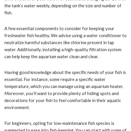
the tank’s water weekly, depending on the size and number of
fish.
A few essential components to consider for keeping your
freshwater fish healthy. We advise using a water conditioner to
neutralize harmful substances like chlorine present in tap
water. Additionally, installing a high-quality filtration system
can help keep the aquarium water clean and clear.
Having good knowledge about the specific needs of your fish is
essential. For instance, some require a specific water
temperature, which you can manage using an aquarium heater.
Moreover, you’ll want to provide plenty of hiding spots and
decorations for your fish to feel comfortable in their aquatic
environment.
For beginners, opting for low-maintenance fish species is
suggested to ease into fish-keeping. You can start with some of