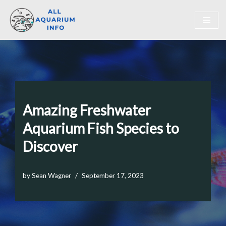
Skip
to
content
Amazing Freshwater
Aquarium Fish Species to
Discover
by
Sean Wagner
September 17, 2023