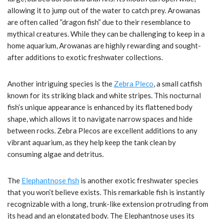
allowing it to jump out of the water to catch prey. Arowanas
are often called “dragon fish” due to their resemblance to
mythical creatures. While they can be challenging to keep in a
home aquarium, Arowanas are highly rewarding and sought-
after additions to exotic freshwater collections.
Another intriguing species is the
Zebra Pleco
, a small catfish
known for its striking black and white stripes. This nocturnal
fish’s unique appearance is enhanced by its flattened body
shape, which allows it to navigate narrow spaces and hide
between rocks. Zebra Plecos are excellent additions to any
vibrant aquarium, as they help keep the tank clean by
consuming algae and detritus.
The
Elephantnose fish
is another exotic freshwater species
that you won’t believe exists. This remarkable fish is instantly
recognizable with a long, trunk-like extension protruding from
its head and an elongated body. The Elephantnose uses its