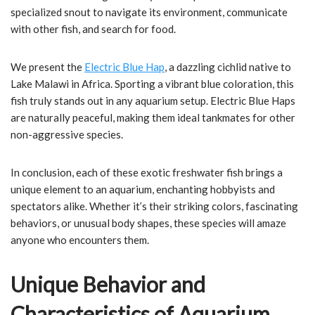
specialized snout to navigate its environment, communicate
with other fish, and search for food.
We present the
Electric Blue Hap
, a dazzling cichlid native to
Lake Malawi in Africa. Sporting a vibrant blue coloration, this
fish truly stands out in any aquarium setup. Electric Blue Haps
are naturally peaceful, making them ideal tankmates for other
non-aggressive species.
In conclusion, each of these exotic freshwater fish brings a
unique element to an aquarium, enchanting hobbyists and
spectators alike. Whether it’s their striking colors, fascinating
behaviors, or unusual body shapes, these species will amaze
anyone who encounters them.
Unique Behavior and
Characteristics of Aquarium