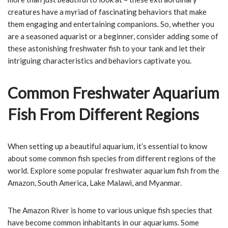
creatures have a myriad of fascinating behaviors that make
them engaging and entertaining companions. So, whether you
are a seasoned aquarist or a beginner, consider adding some of
these astonishing freshwater fish to your tank and let their
intriguing characteristics and behaviors captivate you.
Common Freshwater Aquarium
Fish From Different Regions
When setting up a beautiful aquarium, it’s essential to know
about some common fish species from different regions of the
world. Explore some popular freshwater aquarium fish from the
Amazon, South America, Lake Malawi, and Myanmar.
The Amazon River is home to various unique fish species that
have become common inhabitants in our aquariums. Some