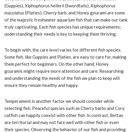
(Guppies), Xiphophorus hellerii (Swordtails), Xiphophorus
maculatus (Platies), Cherry barb, and Honey gourami are some
of the majestic freshwater aquarium fish that can make our tank
truly captivating. Each fish species has unique requirements;
understanding their needs is key to keeping them thriving.
To begin with, the care level varies for different fish species.
Some fish, like Guppies and Platies, are easy to care for, making
them perfect for beginners. On the other hand, Honey
gouramis might require more attention and care. Researching
and understanding the needs of the fish we plan to keep will
ensure they remain healthy and happy.
Temperament is another factor we should consider while
selecting fish. Peaceful species such as Cherry barbs and Cory
catfish can happily coexist with other fish. In contrast, Bettas
are territorial and may not fare well with other fish or even
their species. Observing the behavior of our fish and providing