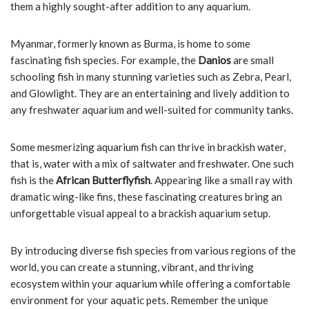
them a highly sought-after addition to any aquarium.
Myanmar, formerly known as Burma, is home to some
fascinating fish species. For example, the
Danios
are small
schooling fish in many stunning varieties such as Zebra, Pearl,
and Glowlight. They are an entertaining and lively addition to
any freshwater aquarium and well-suited for community tanks.
Some mesmerizing aquarium fish can thrive in brackish water,
that is, water with a mix of saltwater and freshwater. One such
fish is the
African Butterflyfish
. Appearing like a small ray with
dramatic wing-like fins, these fascinating creatures bring an
unforgettable visual appeal to a brackish aquarium setup.
By introducing diverse fish species from various regions of the
world, you can create a stunning, vibrant, and thriving
ecosystem within your aquarium while offering a comfortable
environment for your aquatic pets. Remember the unique