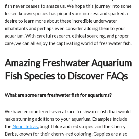
fish never ceases to amaze us. We hope this journey into some
lesser-known species has piqued your interest and sparked a
desire to learn more about these incredible underwater
inhabitants and perhaps even consider adding them to your
aquarium. With careful research, ethical sourcing, and proper
care, we can all enjoy the captivating world of freshwater fish.
Amazing Freshwater Aquarium
Fish Species to Discover FAQs
What are some rare freshwater fish for aquariums?
We have encountered several rare freshwater fish that would
make stunning additions to your aquarium. Examples include
the
Neon Tetras
, bright blue and red stripes, and the Cherry
Barbs, known for their cherry-red coloring. Guppies are also