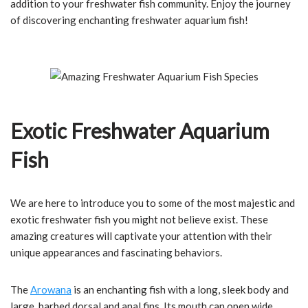
addition to your freshwater fish community. Enjoy the journey
of discovering enchanting freshwater aquarium fish!
Exotic Freshwater Aquarium
Fish
We are here to introduce you to some of the most majestic and
exotic freshwater fish you might not believe exist. These
amazing creatures will captivate your attention with their
unique appearances and fascinating behaviors.
The
Arowana
is an enchanting fish with a long, sleek body and
large, barbed dorsal and anal fins. Its mouth can open wide,