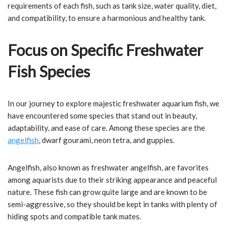
requirements of each fish, such as tank size, water quality, diet,
and compatibility, to ensure a harmonious and healthy tank.
Focus on Specific Freshwater
Fish Species
In our journey to explore majestic freshwater aquarium fish, we
have encountered some species that stand out in beauty,
adaptability, and ease of care. Among these species are the
angelfish
, dwarf gourami, neon tetra, and guppies.
Angelfish, also known as freshwater angelfish, are favorites
among aquarists due to their striking appearance and peaceful
nature. These fish can grow quite large and are known to be
semi-aggressive, so they should be kept in tanks with plenty of
hiding spots and compatible tank mates.