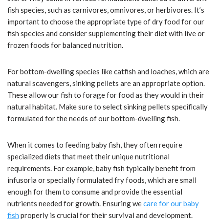
fish species, such as carnivores, omnivores, or herbivores. It’s
important to choose the appropriate type of dry food for our
fish species and consider supplementing their diet with live or
frozen foods for balanced nutrition.
For bottom-dwelling species like catfish and loaches, which are
natural scavengers, sinking pellets are an appropriate option.
These allow our fish to forage for food as they would in their
natural habitat. Make sure to select sinking pellets specifically
formulated for the needs of our bottom-dwelling fish.
When it comes to feeding baby fish, they often require
specialized diets that meet their unique nutritional
requirements. For example, baby fish typically benefit from
infusoria or specially formulated fry foods, which are small
enough for them to consume and provide the essential
nutrients needed for growth. Ensuring we
care for our baby
fish
properly is crucial for their survival and development.