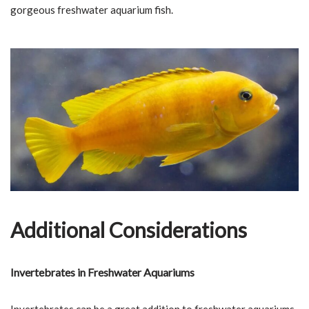
gorgeous freshwater aquarium fish.
Additional Considerations
Invertebrates in Freshwater Aquariums
Invertebrates can be a great addition to freshwater aquariums,