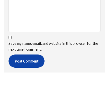
Save my name, email, and website in this browser for the
next time I comment.