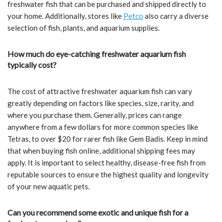
freshwater fish that can be purchased and shipped directly to
your home. Additionally, stores like
Petco
also carry a diverse
selection of fish, plants, and aquarium supplies.
How much do eye-catching freshwater aquarium fish
typically cost?
The cost of attractive freshwater aquarium fish can vary
greatly depending on factors like species, size, rarity, and
where you purchase them. Generally, prices can range
anywhere from a few dollars for more common species like
Tetras, to over $20 for rarer fish like Gem Badis. Keep in mind
that when buying fish online, additional shipping fees may
apply. It is important to select healthy, disease-free fish from
reputable sources to ensure the highest quality and longevity
of your new aquatic pets.
Can you recommend some exotic and unique fish for a