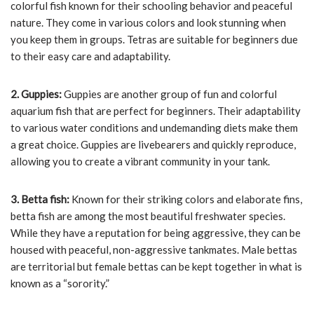
colorful fish known for their schooling behavior and peaceful
nature. They come in various colors and look stunning when
you keep them in groups. Tetras are suitable for beginners due
to their easy care and adaptability.
2. Guppies:
Guppies are another group of fun and colorful
aquarium fish that are perfect for beginners. Their adaptability
to various water conditions and undemanding diets make them
a great choice. Guppies are livebearers and quickly reproduce,
allowing you to create a vibrant community in your tank.
3. Betta fish:
Known for their striking colors and elaborate fins,
betta fish are among the most beautiful freshwater species.
While they have a reputation for being aggressive, they can be
housed with peaceful, non-aggressive tankmates. Male bettas
are territorial but female bettas can be kept together in what is
known as a “sorority.”