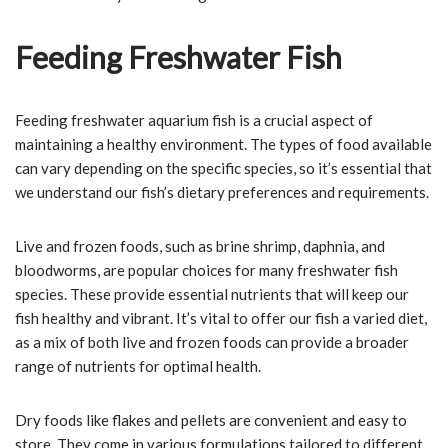
Feeding Freshwater Fish
Feeding freshwater aquarium fish is a crucial aspect of
maintaining a healthy environment. The types of food available
can vary depending on the specific species, so it’s essential that
we understand our fish’s dietary preferences and requirements.
Live and frozen foods, such as brine shrimp, daphnia, and
bloodworms, are popular choices for many freshwater fish
species. These provide essential nutrients that will keep our
fish healthy and vibrant. It’s vital to offer our fish a varied diet,
as a mix of both live and frozen foods can provide a broader
range of nutrients for optimal health.
Dry foods like flakes and pellets are convenient and easy to
store. They come in various formulations tailored to different