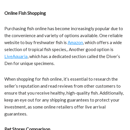
Online Fish Shopping
Purchasing fish online has become increasingly popular due to
the convenience and variety of options available. One reliable
website to buy freshwater fish is
Amazon
, which offers a wide
selection of tropical fish species,. Another good option is
LiveAquaria
, which has a dedicated section called the Diver’s
Den for unique specimens.
When shopping for fish online, it’s essential to research the
seller’s reputation and read reviews from other customers to
ensure that you receive healthy, high-quality fish. Additionally,
keep an eye out for any shipping guarantees to protect your
investment, as some online retailers offer live arrival
guarantees.
Pet Stores Comparison