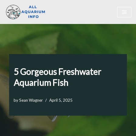
Skip
to
content
5 Gorgeous Freshwater
Aquarium Fish
by
Sean Wagner
April 5, 2025