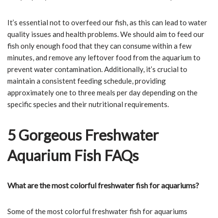
It’s essential not to overfeed our fish, as this can lead to water
quality issues and health problems. We should aim to feed our
fish only enough food that they can consume within a few
minutes, and remove any leftover food from the aquarium to
prevent water contamination. Additionally, it’s crucial to
maintain a consistent feeding schedule, providing
approximately one to three meals per day depending on the
specific species and their nutritional requirements.
5 Gorgeous Freshwater
Aquarium Fish FAQs
What are the most colorful freshwater fish for aquariums?
Some of the most colorful freshwater fish for aquariums