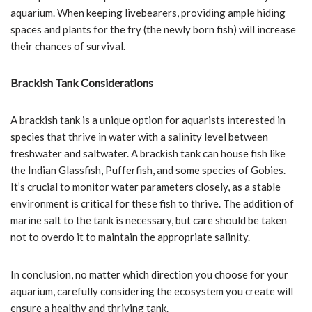
aquarium. When keeping livebearers, providing ample hiding
spaces and plants for the fry (the newly born fish) will increase
their chances of survival.
Brackish Tank Considerations
A brackish tank is a unique option for aquarists interested in
species that thrive in water with a salinity level between
freshwater and saltwater. A brackish tank can house fish like
the Indian Glassfish, Pufferfish, and some species of Gobies.
It’s crucial to monitor water parameters closely, as a stable
environment is critical for these fish to thrive. The addition of
marine salt to the tank is necessary, but care should be taken
not to overdo it to maintain the appropriate salinity.
In conclusion, no matter which direction you choose for your
aquarium, carefully considering the ecosystem you create will
ensure a healthy and thriving tank.