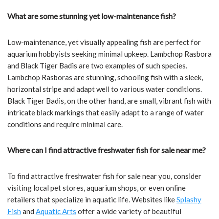
What are some stunning yet low-maintenance fish?
Low-maintenance, yet visually appealing fish are perfect for
aquarium hobbyists seeking minimal upkeep. Lambchop Rasbora
and Black Tiger Badis are two examples of such species.
Lambchop Rasboras are stunning, schooling fish with a sleek,
horizontal stripe and adapt well to various water conditions.
Black Tiger Badis, on the other hand, are small, vibrant fish with
intricate black markings that easily adapt to a range of water
conditions and require minimal care.
Where can I find attractive freshwater fish for sale near me?
To find attractive freshwater fish for sale near you, consider
visiting local pet stores, aquarium shops, or even online
retailers that specialize in aquatic life. Websites like
Splashy
Fish
and
Aquatic Arts
offer a wide variety of beautiful