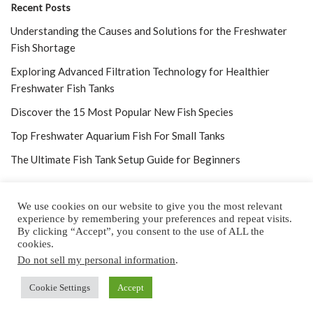
Recent Posts
Understanding the Causes and Solutions for the Freshwater
Fish Shortage
Exploring Advanced Filtration Technology for Healthier
Freshwater Fish Tanks
Discover the 15 Most Popular New Fish Species
Top Freshwater Aquarium Fish For Small Tanks
The Ultimate Fish Tank Setup Guide for Beginners
We use cookies on our website to give you the most relevant
experience by remembering your preferences and repeat visits.
By clicking “Accept”, you consent to the use of ALL the
Home
About
Privacy Policy
Contact
cookies.
Do not sell my personal information
.
Copyright © 2025 by All Aquarium Info
Cookie Settings
Copyright © 2022 by
Accept
All Aquarium Info,
a Cubed Publishing Property