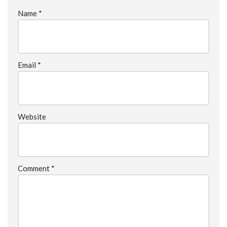
Name
*
Email
*
Website
Comment
*