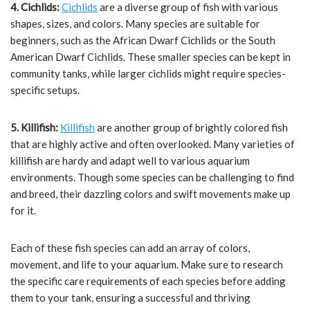
4. Cichlids:
Cichlids
are a diverse group of fish with various
shapes, sizes, and colors. Many species are suitable for
beginners, such as the African Dwarf Cichlids or the South
American Dwarf Cichlids. These smaller species can be kept in
community tanks, while larger cichlids might require species-
specific setups.
5. Killifish:
Killifish
are another group of brightly colored fish
that are highly active and often overlooked. Many varieties of
killifish are hardy and adapt well to various aquarium
environments. Though some species can be challenging to find
and breed, their dazzling colors and swift movements make up
for it.
Each of these fish species can add an array of colors,
movement, and life to your aquarium. Make sure to research
the specific care requirements of each species before adding
them to your tank, ensuring a successful and thriving