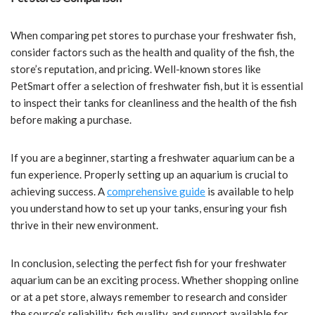
When comparing pet stores to purchase your freshwater fish,
consider factors such as the health and quality of the fish, the
store’s reputation, and pricing. Well-known stores like
PetSmart offer a selection of freshwater fish, but it is essential
to inspect their tanks for cleanliness and the health of the fish
before making a purchase.
If you are a beginner, starting a freshwater aquarium can be a
fun experience. Properly setting up an aquarium is crucial to
achieving success. A
comprehensive guide
is available to help
you understand how to set up your tanks, ensuring your fish
thrive in their new environment.
In conclusion, selecting the perfect fish for your freshwater
aquarium can be an exciting process. Whether shopping online
or at a pet store, always remember to research and consider
the source’s reliability, fish quality, and support available for