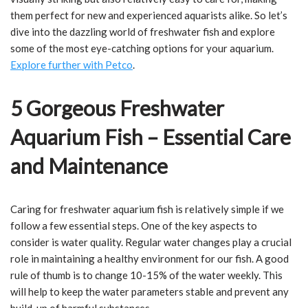
them perfect for new and experienced aquarists alike. So let’s
dive into the dazzling world of freshwater fish and explore
some of the most eye-catching options for your aquarium.
Explore further with Petco
.
5 Gorgeous Freshwater
Aquarium Fish – Essential Care
and Maintenance
Caring for freshwater aquarium fish is relatively simple if we
follow a few essential steps. One of the key aspects to
consider is water quality. Regular water changes play a crucial
role in maintaining a healthy environment for our fish. A good
rule of thumb is to change 10-15% of the water weekly. This
will help to keep the water parameters stable and prevent any