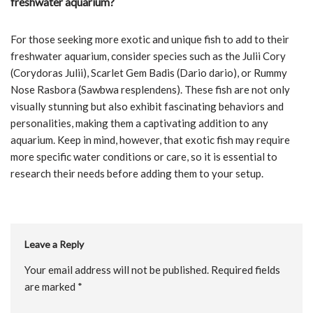
freshwater aquarium?
For those seeking more exotic and unique fish to add to their
freshwater aquarium, consider species such as the Julii Cory
(Corydoras Julii), Scarlet Gem Badis (Dario dario), or Rummy
Nose Rasbora (Sawbwa resplendens). These fish are not only
visually stunning but also exhibit fascinating behaviors and
personalities, making them a captivating addition to any
aquarium. Keep in mind, however, that exotic fish may require
more specific water conditions or care, so it is essential to
research their needs before adding them to your setup.
Leave a Reply
Your email address will not be published.
Required fields
are marked
*