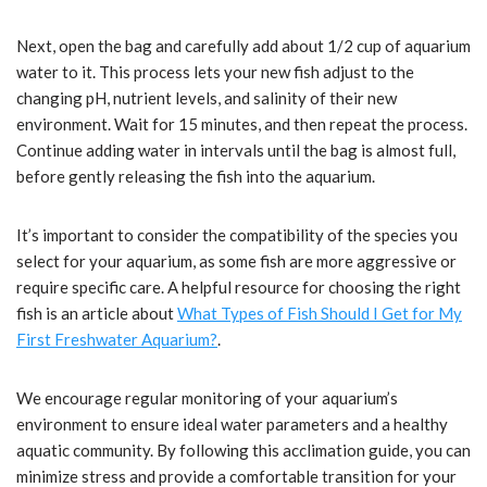
Next, open the bag and carefully add about 1/2 cup of aquarium
water to it. This process lets your new fish adjust to the
changing pH, nutrient levels, and salinity of their new
environment. Wait for 15 minutes, and then repeat the process.
Continue adding water in intervals until the bag is almost full,
before gently releasing the fish into the aquarium.
It’s important to consider the compatibility of the species you
select for your aquarium, as some fish are more aggressive or
require specific care. A helpful resource for choosing the right
fish is an article about
What Types of Fish Should I Get for My
First Freshwater Aquarium?
.
We encourage regular monitoring of your aquarium’s
environment to ensure ideal water parameters and a healthy
aquatic community. By following this acclimation guide, you can
minimize stress and provide a comfortable transition for your