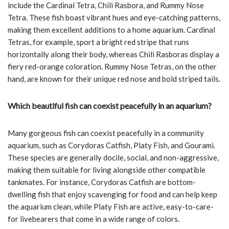
include the Cardinal Tetra, Chili Rasbora, and Rummy Nose
Tetra. These fish boast vibrant hues and eye-catching patterns,
making them excellent additions to a home aquarium. Cardinal
Tetras, for example, sport a bright red stripe that runs
horizontally along their body, whereas Chili Rasboras display a
fiery red-orange coloration. Rummy Nose Tetras, on the other
hand, are known for their unique red nose and bold striped tails.
Which beautiful fish can coexist peacefully in an aquarium?
Many gorgeous fish can coexist peacefully in a community
aquarium, such as Corydoras Catfish, Platy Fish, and Gourami.
These species are generally docile, social, and non-aggressive,
making them suitable for living alongside other compatible
tankmates. For instance, Corydoras Catfish are bottom-
dwelling fish that enjoy scavenging for food and can help keep
the aquarium clean, while Platy Fish are active, easy-to-care-
for livebearers that come in a wide range of colors.