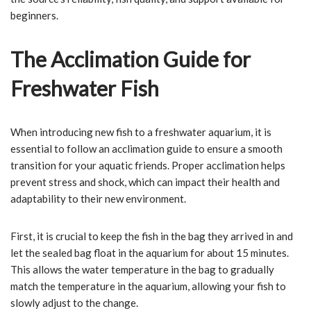
beginners.
The Acclimation Guide for
Freshwater Fish
When introducing new fish to a freshwater aquarium, it is
essential to follow an acclimation guide to ensure a smooth
transition for your aquatic friends. Proper acclimation helps
prevent stress and shock, which can impact their health and
adaptability to their new environment.
First, it is crucial to keep the fish in the bag they arrived in and
let the sealed bag float in the aquarium for about 15 minutes.
This allows the water temperature in the bag to gradually
match the temperature in the aquarium, allowing your fish to
slowly adjust to the change.