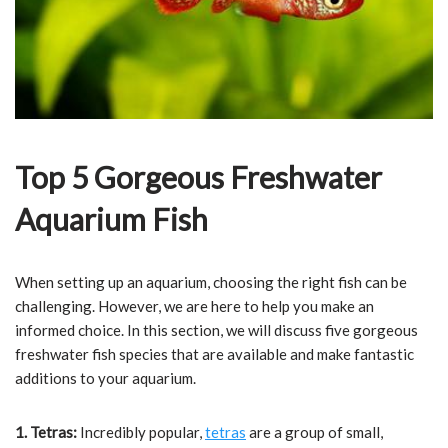
Top 5 Gorgeous Freshwater
Aquarium Fish
When setting up an aquarium, choosing the right fish can be
challenging. However, we are here to help you make an
informed choice. In this section, we will discuss five gorgeous
freshwater fish species that are available and make fantastic
additions to your aquarium.
1. Tetras:
Incredibly popular,
tetras
are a group of small,