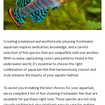
Creating a balanced and aesthetically pleasing freshwater
aquarium requires dedication, knowledge, and a careful
selection of fish species that are compatible with one another.
With so many captivating colors and patterns found in the
underwater world, it’s essential to choose the right
combination of aquarium fish that harmoniously coexist and
truly enhance the beauty of your aquatic habitat.
To assist you in making the best choices for your aquarium,
we’ve compiled a list of five stunning freshwater fish that are
available for purchase right now. These species are not only
visually striking but also relatively easy to care for, making