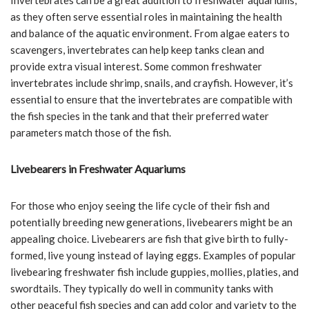
as they often serve essential roles in maintaining the health
and balance of the aquatic environment. From algae eaters to
scavengers, invertebrates can help keep tanks clean and
provide extra visual interest. Some common freshwater
invertebrates include shrimp, snails, and crayfish. However, it’s
essential to ensure that the invertebrates are compatible with
the fish species in the tank and that their preferred water
parameters match those of the fish.
Livebearers in Freshwater Aquariums
For those who enjoy seeing the life cycle of their fish and
potentially breeding new generations, livebearers might be an
appealing choice. Livebearers are fish that give birth to fully-
formed, live young instead of laying eggs. Examples of popular
livebearing freshwater fish include guppies, mollies, platies, and
swordtails. They typically do well in community tanks with
other peaceful fish species and can add color and variety to the