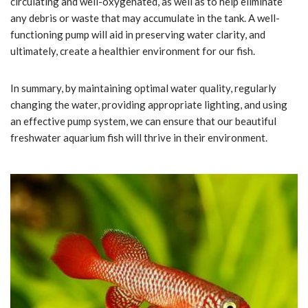
circulating and well-oxygenated, as well as to help eliminate
any debris or waste that may accumulate in the tank. A well-
functioning pump will aid in preserving water clarity, and
ultimately, create a healthier environment for our fish.
In summary, by maintaining optimal water quality, regularly
changing the water, providing appropriate lighting, and using
an effective pump system, we can ensure that our beautiful
freshwater aquarium fish will thrive in their environment.