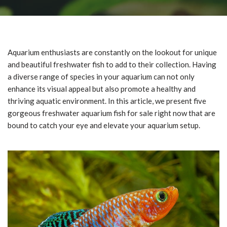
Aquarium enthusiasts are constantly on the lookout for unique
and beautiful freshwater fish to add to their collection. Having
a diverse range of species in your aquarium can not only
enhance its visual appeal but also promote a healthy and
thriving aquatic environment. In this article, we present five
gorgeous freshwater aquarium fish for sale right now that are
bound to catch your eye and elevate your aquarium setup.