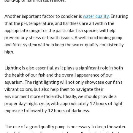
build-up of harmful substances.
Another important factor to consider is
water quality
. Ensuring
that the pH, temperature, and hardness are all within the
appropriate range for the particular fish species will help
prevent any stress or health issues. A well-functioning pump
and filter system will help keep the water quality consistently
high.
Lighting is also essential, as it plays a significant role in both
the health of our fish and the overall appearance of our
aquarium. The right lighting will not only showcase our fish’s
vibrant colors, but also help them to navigate their
environment more efficiently. Ideally, we should provide a
proper day-night cycle, with approximately 12 hours of light
exposure followed by 12 hours of darkness.
The use of a good quality pump is necessary to keep the water