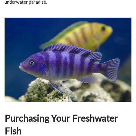
underwater paradise.
Purchasing Your Freshwater
Fish