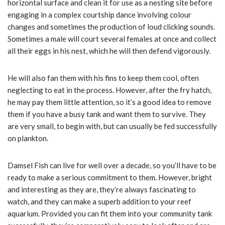
horizontal surface and clean it for use as a nesting site before
engaging in a complex courtship dance involving colour
changes and sometimes the production of loud clicking sounds.
Sometimes a male will court several females at once and collect
all their eggs in his nest, which he will then defend vigorously.
He will also fan them with his fins to keep them cool, often
neglecting to eat in the process. However, after the fry hatch,
he may pay them little attention, so it’s a good idea to remove
them if you have a busy tank and want them to survive. They
are very small, to begin with, but can usually be fed successfully
on plankton.
Damsel Fish can live for well over a decade, so you’ll have to be
ready to make a serious commitment to them. However, bright
and interesting as they are, they’re always fascinating to
watch, and they can make a superb addition to your reef
aquarium. Provided you can fit them into your community tank