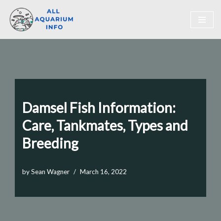
Skip
to
content
Damsel Fish Information:
Care, Tankmates, Types and
Breeding
by
Sean Wagner
March 16, 2022