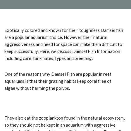
Exotically colored and known for their toughness Damsel fish
are a popular aquarium choice. However, their natural
aggressiveness and need for space can make them difficult to
keep successfully. Here, we discuss Damsel Fish Information
including care, tankmates, types and breeding.
One of the reasons why Damsel Fish are popular in reef
aquariums is that their grazing habits keep coral free of
algae without harming the polyps.
They also eat the zooplankton found in the natural ecosystem,
so they should not be kept in an aquarium with aggressive