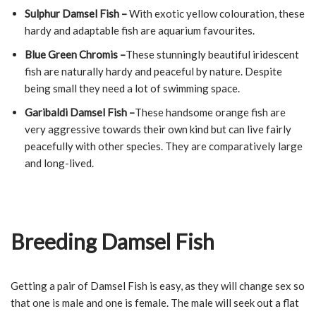
Sulphur Damsel Fish –
With exotic yellow colouration, these
hardy and adaptable fish are aquarium favourites.
Blue Green Chromis –
These stunningly beautiful iridescent
fish are naturally hardy and peaceful by nature. Despite
being small they need a lot of swimming space.
Garibaldi Damsel Fish –
These handsome orange fish are
very aggressive towards their own kind but can live fairly
peacefully with other species. They are comparatively large
and long-lived.
Breeding Damsel Fish
Getting a pair of Damsel Fish is easy, as they will change sex so
that one is male and one is female. The male will seek out a flat