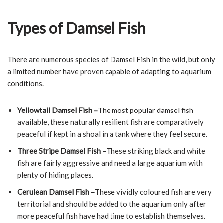
Types of Damsel Fish
There are numerous species of Damsel Fish in the wild, but only
a limited number have proven capable of adapting to aquarium
conditions.
Yellowtail Damsel Fish –
The most popular damsel fish
available, these naturally resilient fish are comparatively
peaceful if kept in a shoal in a tank where they feel secure.
Three Stripe Damsel Fish –
These striking black and white
fish are fairly aggressive and need a large aquarium with
plenty of hiding places.
Cerulean Damsel Fish –
These vividly coloured fish are very
territorial and should be added to the aquarium only after
more peaceful fish have had time to establish themselves.