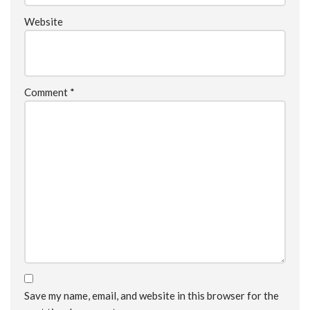
Website
Comment
*
Save my name, email, and website in this browser for the