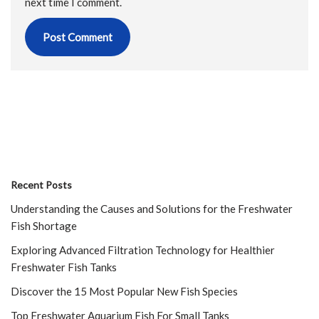
next time I comment.
Recent Posts
Understanding the Causes and Solutions for the Freshwater
Fish Shortage
Exploring Advanced Filtration Technology for Healthier
Freshwater Fish Tanks
Discover the 15 Most Popular New Fish Species
Top Freshwater Aquarium Fish For Small Tanks