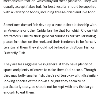
mechanical filtration, which may kill these plankton. They will
usually accept flakes but, for best results, should be supplied
with a variety of foods, including freeze-dried and live food.
Sometimes damsel fish develop a symbiotic relationship with
an Anemone or other Cnidarian like that for which Clown Fish
are famous. Due to their general fondness for similar hiding
places in niches on the reef, and their tendency to be fiercely
territorial them, they should not be kept with Blown Fish or
Butterfly Fish.
They are less aggressive in general if they have plenty of
space and plenty of cover to make them feel secure. Though
they may bully smaller fish, they’re often okay with dissimilar-
looking species of their own size, but they seem to be
particularly tasty, so should not be kept with any fish large
enough to eat them.