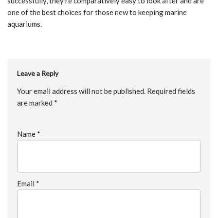
successfully, they’re comparatively easy to look after and are
one of the best choices for those new to keeping marine
aquariums.
Leave a Reply
Your email address will not be published.
Required fields
are marked
*
Name
*
Email
*