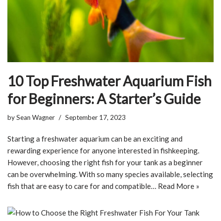
10 Top Freshwater Aquarium Fish
for Beginners: A Starter’s Guide
by
Sean Wagner
September 17, 2023
Starting a freshwater aquarium can be an exciting and
rewarding experience for anyone interested in fishkeeping.
However, choosing the right fish for your tank as a beginner
can be overwhelming. With so many species available, selecting
fish that are easy to care for and compatible…
Read More »