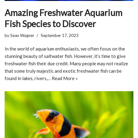
Amazing Freshwater Aquarium
Fish Species to Discover
by
Sean Wagner
September 17, 2023
In the world of aquarium enthusiasts, we often focus on the
stunning beauty of saltwater fish. However, it’s time to give
freshwater fish their due credit. Many people may not realize
that some truly majestic and exotic freshwater fish can be
found in lakes, rivers,…
Read More »