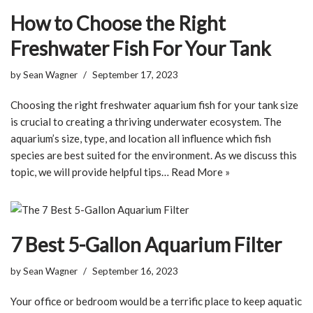
How to Choose the Right
Freshwater Fish For Your Tank
by
Sean Wagner
September 17, 2023
Choosing the right freshwater aquarium fish for your tank size
is crucial to creating a thriving underwater ecosystem. The
aquarium’s size, type, and location all influence which fish
species are best suited for the environment. As we discuss this
topic, we will provide helpful tips…
Read More »
7 Best 5-Gallon Aquarium Filter
by
Sean Wagner
September 16, 2023
Your office or bedroom would be a terrific place to keep aquatic