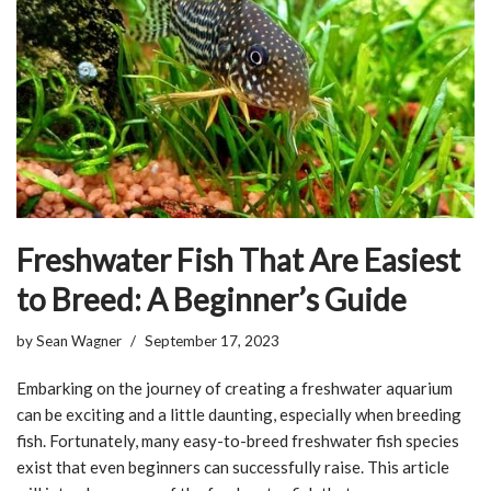
Freshwater Fish That Are Easiest
to Breed: A Beginner’s Guide
by
Sean Wagner
September 17, 2023
Embarking on the journey of creating a freshwater aquarium
can be exciting and a little daunting, especially when breeding
fish. Fortunately, many easy-to-breed freshwater fish species
exist that even beginners can successfully raise. This article