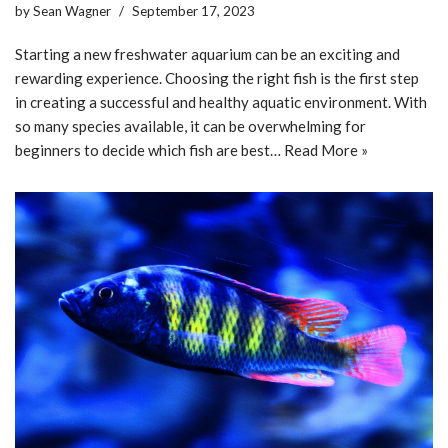
by
Sean Wagner
September 17, 2023
Starting a new freshwater aquarium can be an exciting and
rewarding experience. Choosing the right fish is the first step
in creating a successful and healthy aquatic environment. With
so many species available, it can be overwhelming for
beginners to decide which fish are best…
Read More »