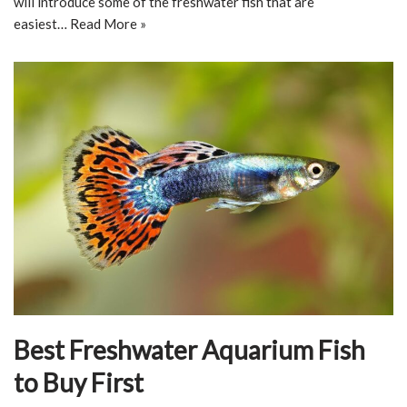
will introduce some of the freshwater fish that are
easiest…
Read More »
Best Freshwater Aquarium Fish
to Buy First