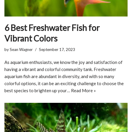
6 Best Freshwater Fish for
Vibrant Colors
by
Sean Wagner
September 17, 2023
As aquarium enthusiasts, we know the joy and satisfaction of
having a vibrant and colorful community tank. Freshwater
aquarium fish are abundant in diversity, and with so many
colorful options, it can be an exciting challenge to choose the
best species to brighten up your…
Read More »