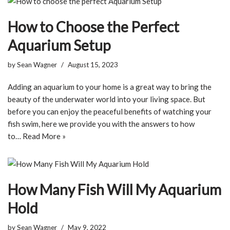
How to Choose the Perfect
Aquarium Setup
by
Sean Wagner
August 15, 2023
Adding an aquarium to your home is a great way to bring the
beauty of the underwater world into your living space. But
before you can enjoy the peaceful benefits of watching your
fish swim, here we provide you with the answers to how
to…
Read More »
How Many Fish Will My Aquarium
Hold
by
Sean Wagner
May 9, 2022