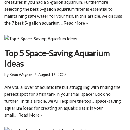
creatures if you had a 5-gallon aquarium. Furthermore,
selecting the best 5-gallon aquarium filter is essential to
maintaining safe water for your fish. In this article, we discuss
the 7 best 5-gallon aquarium…
Read More »
Top 5 Space-Saving Aquarium
Ideas
by
Sean Wagner
August 16, 2023
Are you a lover of aquatic life but struggling with finding the
perfect spot for a fish tank in your small space? Look no
further! In this article, we will explore the top 5 space-saving
aquarium ideas for creating an aquatic oasis in your
small…
Read More »