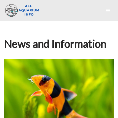
Skip
to
content
News and Information