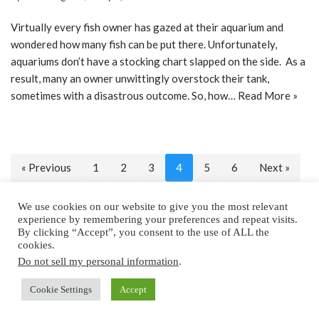
Virtually every fish owner has gazed at their aquarium and
wondered how many fish can be put there. Unfortunately,
aquariums don’t have a stocking chart slapped on the side. As a
result, many an owner unwittingly overstock their tank,
sometimes with a disastrous outcome. So, how…
Read More »
« Previous
1
2
3
4
5
6
Next »
We use cookies on our website to give you the most relevant
experience by remembering your preferences and repeat visits.
By clicking “Accept”, you consent to the use of ALL the
Home
About
Privacy Policy
Contact
cookies.
Do not sell my personal information
.
Copyright © 2025 by All Aquarium Info
Cookie Settings
Accept
Copyright © 2022 by
All Aquarium Info,
a Cubed Publishing Property