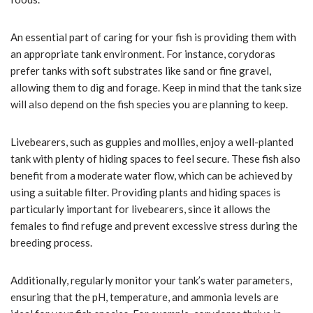
An essential part of caring for your fish is providing them with
an appropriate tank environment. For instance, corydoras
prefer tanks with soft substrates like sand or fine gravel,
allowing them to dig and forage. Keep in mind that the tank size
will also depend on the fish species you are planning to keep.
Livebearers, such as guppies and mollies, enjoy a well-planted
tank with plenty of hiding spaces to feel secure. These fish also
benefit from a moderate water flow, which can be achieved by
using a suitable filter. Providing plants and hiding spaces is
particularly important for livebearers, since it allows the
females to find refuge and prevent excessive stress during the
breeding process.
Additionally, regularly monitor your tank’s water parameters,
ensuring that the pH, temperature, and ammonia levels are