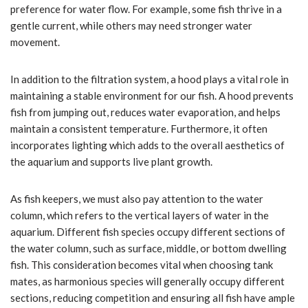
preference for water flow. For example, some fish thrive in a
gentle current, while others may need stronger water
movement.
In addition to the filtration system, a hood plays a vital role in
maintaining a stable environment for our fish. A hood prevents
fish from jumping out, reduces water evaporation, and helps
maintain a consistent temperature. Furthermore, it often
incorporates lighting which adds to the overall aesthetics of
the aquarium and supports live plant growth.
As fish keepers, we must also pay attention to the water
column, which refers to the vertical layers of water in the
aquarium. Different fish species occupy different sections of
the water column, such as surface, middle, or bottom dwelling
fish. This consideration becomes vital when choosing tank
mates, as harmonious species will generally occupy different
sections, reducing competition and ensuring all fish have ample