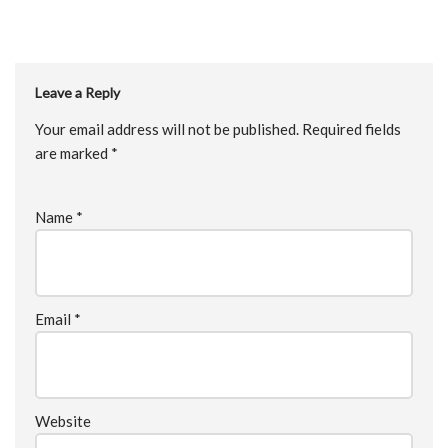
Leave a Reply
Your email address will not be published.
Required fields
are marked
*
Name
*
Email
*
Website