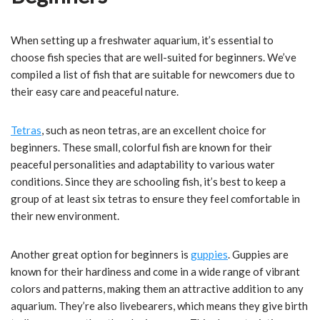
When setting up a freshwater aquarium, it’s essential to
choose fish species that are well-suited for beginners. We’ve
compiled a list of fish that are suitable for newcomers due to
their easy care and peaceful nature.
Tetras
, such as neon tetras, are an excellent choice for
beginners. These small, colorful fish are known for their
peaceful personalities and adaptability to various water
conditions. Since they are schooling fish, it’s best to keep a
group of at least six tetras to ensure they feel comfortable in
their new environment.
Another great option for beginners is
guppies
. Guppies are
known for their hardiness and come in a wide range of vibrant
colors and patterns, making them an attractive addition to any
aquarium. They’re also livebearers, which means they give birth