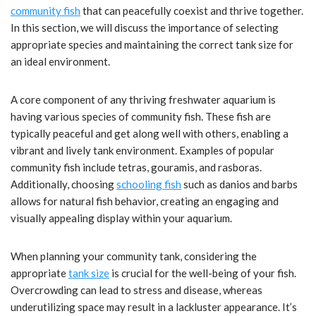
community fish
that can peacefully coexist and thrive together.
In this section, we will discuss the importance of selecting
appropriate species and maintaining the correct tank size for
an ideal environment.
A core component of any thriving freshwater aquarium is
having various species of community fish. These fish are
typically peaceful and get along well with others, enabling a
vibrant and lively tank environment. Examples of popular
community fish include tetras, gouramis, and rasboras.
Additionally, choosing
schooling fish
such as danios and barbs
allows for natural fish behavior, creating an engaging and
visually appealing display within your aquarium.
When planning your community tank, considering the
appropriate
tank size
is crucial for the well-being of your fish.
Overcrowding can lead to stress and disease, whereas
underutilizing space may result in a lackluster appearance. It’s