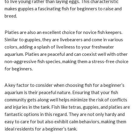
to live young rather than laying eggs. This characteristic
makes guppies a fascinating fish for beginners to raise and
breed.
Platies are also an excellent choice for novice fish keepers.
Similar to guppies, they are livebearers and come in various
colors, adding a splash of liveliness to your freshwater
aquarium. Platies are peaceful and can coexist well with other
non-aggressive fish species, making them a stress-free choice
for beginners.
A key factor to consider when choosing fish for a beginner’s
aquarium is their peaceful nature. Ensuring that your fish
community gets along well helps minimize the risk of conflicts
and injuries in the tank. Fish like tetras, guppies, and platies are
fantastic options in this regard. They are not only hardy and
easy to care for but also exhibit calm behaviors, making them
ideal residents for a beginner’s tank.