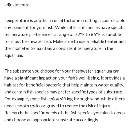
adjustments.
Temperature is another crucial factor in creating a comfortable
environment for your fish. While different species have specific
temperature preferences, a range of 72°F to 86°F is suitable
for most freshwater fish. Make sure to use a reliable heater and
thermometer to maintain a consistent temperature in the
aquarium.
The substrate you choose for your freshwater aquarium can
have a significant impact on your fish’s well-being. It provides a
habitat for beneficial bacteria that help maintain water quality,
and certain fish species may prefer specific types of substrate.
For example, some fish enjoy sifting through sand, while others
need smooth rocks or gravel to reduce the risk of injury.
Research the specific needs of the fish species you plan to keep
and choose an appropriate substrate accordingly.