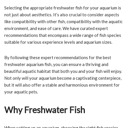
Selecting the appropriate freshwater fish for your aquarium is
not just about aesthetics. It’s also crucial to consider aspects
like compatibility with other fish, compatibility with the aquatic
environment, and ease of care. We have curated expert
recommendations that encompass a wide range of fish species
suitable for various experience levels and aquarium sizes.
By following these expert recommendations for the best
freshwater aquarium fish, you can ensure a thriving and
beautiful aquatic habitat that both you and your fish will enjoy.
Not only will your aquarium become a captivating centerpiece,
but it will also offer a stable and harmonious environment for
your aquatic pets.
Why Freshwater Fish
When setting up an aquarium, choosing the right fish species