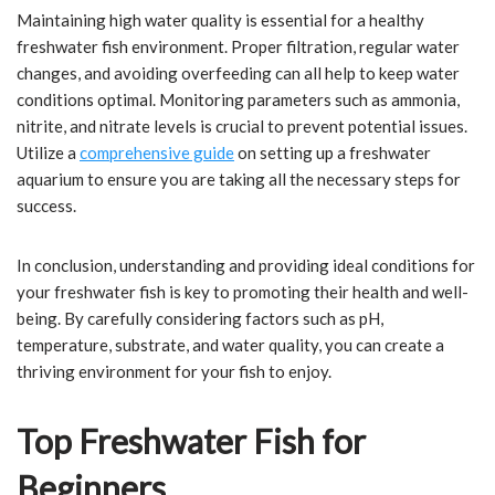
Maintaining high water quality is essential for a healthy
freshwater fish environment. Proper filtration, regular water
changes, and avoiding overfeeding can all help to keep water
conditions optimal. Monitoring parameters such as ammonia,
nitrite, and nitrate levels is crucial to prevent potential issues.
Utilize a
comprehensive guide
on setting up a freshwater
aquarium to ensure you are taking all the necessary steps for
success.
In conclusion, understanding and providing ideal conditions for
your freshwater fish is key to promoting their health and well-
being. By carefully considering factors such as pH,
temperature, substrate, and water quality, you can create a
thriving environment for your fish to enjoy.
Top Freshwater Fish for
Beginners