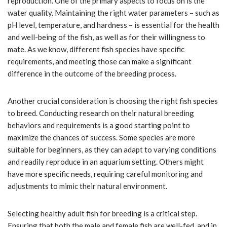
reproduction. One of the primary aspects to focus on is the
water quality. Maintaining the right water parameters – such as
pH level, temperature, and hardness – is essential for the health
and well-being of the fish, as well as for their willingness to
mate. As we know, different fish species have specific
requirements, and meeting those can make a significant
difference in the outcome of the breeding process.
Another crucial consideration is choosing the right fish species
to breed. Conducting research on their natural breeding
behaviors and requirements is a good starting point to
maximize the chances of success. Some species are more
suitable for beginners, as they can adapt to varying conditions
and readily reproduce in an aquarium setting. Others might
have more specific needs, requiring careful monitoring and
adjustments to mimic their natural environment.
Selecting healthy adult fish for breeding is a critical step.
Ensuring that both the male and female fish are well-fed, and in