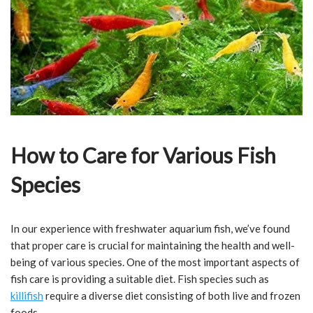
How to Care for Various Fish
Species
In our experience with freshwater aquarium fish, we’ve found
that proper care is crucial for maintaining the health and well-
being of various species. One of the most important aspects of
fish care is providing a suitable diet. Fish species such as
killifish
require a diverse diet consisting of both live and frozen
foods.