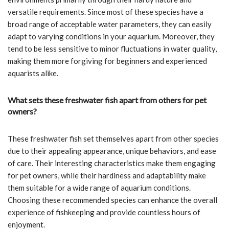
versatile requirements. Since most of these species have a
broad range of acceptable water parameters, they can easily
adapt to varying conditions in your aquarium. Moreover, they
tend to be less sensitive to minor fluctuations in water quality,
making them more forgiving for beginners and experienced
aquarists alike.
What sets these freshwater fish apart from others for pet
owners?
These freshwater fish set themselves apart from other species
due to their appealing appearance, unique behaviors, and ease
of care. Their interesting characteristics make them engaging
for pet owners, while their hardiness and adaptability make
them suitable for a wide range of aquarium conditions.
Choosing these recommended species can enhance the overall
experience of fishkeeping and provide countless hours of
enjoyment.