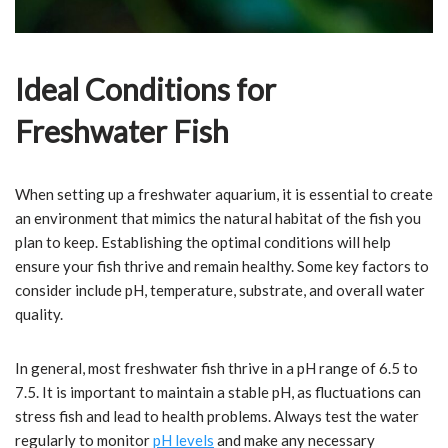
Ideal Conditions for
Freshwater Fish
When setting up a freshwater aquarium, it is essential to create
an environment that mimics the natural habitat of the fish you
plan to keep. Establishing the optimal conditions will help
ensure your fish thrive and remain healthy. Some key factors to
consider include pH, temperature, substrate, and overall water
quality.
In general, most freshwater fish thrive in a pH range of 6.5 to
7.5. It is important to maintain a stable pH, as fluctuations can
stress fish and lead to health problems. Always test the water
regularly to monitor
pH levels
and make any necessary