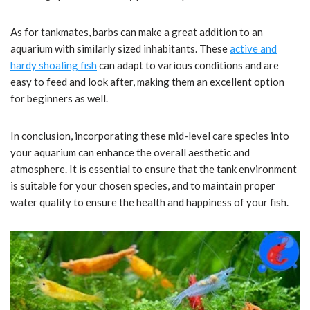
As for tankmates, barbs can make a great addition to an
aquarium with similarly sized inhabitants. These
active and
hardy shoaling fish
can adapt to various conditions and are
easy to feed and look after, making them an excellent option
for beginners as well.
In conclusion, incorporating these mid-level care species into
your aquarium can enhance the overall aesthetic and
atmosphere. It is essential to ensure that the tank environment
is suitable for your chosen species, and to maintain proper
water quality to ensure the health and happiness of your fish.