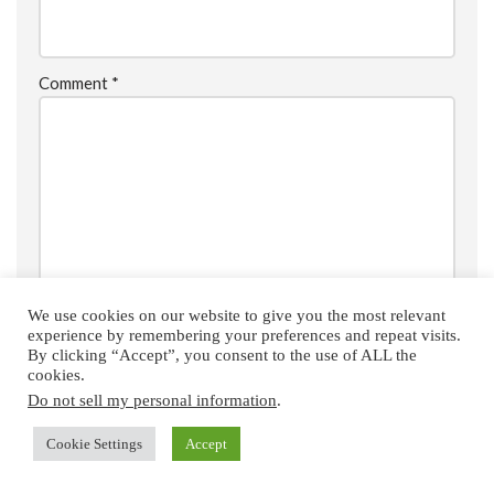
Comment
*
We use cookies on our website to give you the most relevant
experience by remembering your preferences and repeat visits.
By clicking “Accept”, you consent to the use of ALL the
cookies.
Do not sell my personal information
.
Save my name, email, and website in this browser for the
next time I comment.
Cookie Settings
Accept