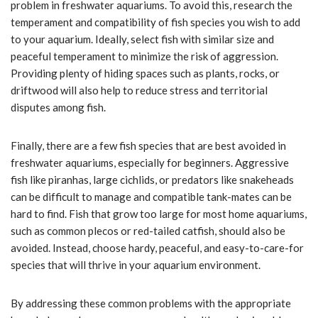
problem in freshwater aquariums. To avoid this, research the
temperament and compatibility of fish species you wish to add
to your aquarium. Ideally, select fish with similar size and
peaceful temperament to minimize the risk of aggression.
Providing plenty of hiding spaces such as plants, rocks, or
driftwood will also help to reduce stress and territorial
disputes among fish.
Finally, there are a few fish species that are best avoided in
freshwater aquariums, especially for beginners. Aggressive
fish like piranhas, large cichlids, or predators like snakeheads
can be difficult to manage and compatible tank-mates can be
hard to find. Fish that grow too large for most home aquariums,
such as common plecos or red-tailed catfish, should also be
avoided. Instead, choose hardy, peaceful, and easy-to-care-for
species that will thrive in your aquarium environment.
By addressing these common problems with the appropriate