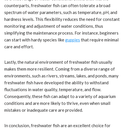
counterparts, freshwater fish can often tolerate a broad
spectrum of water parameters, such as temperature, pH, and
hardness levels. This flexibility reduces the need for constant
monitoring and adjustment of water conditions, thus
simplifying the maintenance process. For instance, beginners
can start with hardy species like
guppies
that require minimal
care and effort.
Lastly, the natural environment of freshwater fish usually
makes them more resilient. Coming from a diverse range of
environments, such as rivers, streams, lakes, and ponds, many
freshwater fish have developed the ability to withstand
fluctuations in water quality, temperature, and flow.
Consequently, these fish can adapt to a variety of aquarium
conditions and are more likely to thrive, even when small
mistakes or inadequate care are provided.
In conclusion, freshwater fish are an excellent choice for