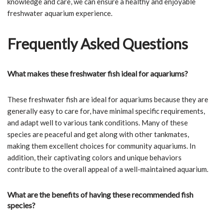
knowledge and care, we can ensure a healthy and enjoyable
freshwater aquarium experience.
Frequently Asked Questions
What makes these freshwater fish ideal for aquariums?
These freshwater fish are ideal for aquariums because they are
generally easy to care for, have minimal specific requirements,
and adapt well to various tank conditions. Many of these
species are peaceful and get along with other tankmates,
making them excellent choices for community aquariums. In
addition, their captivating colors and unique behaviors
contribute to the overall appeal of a well-maintained aquarium.
What are the benefits of having these recommended fish
species?