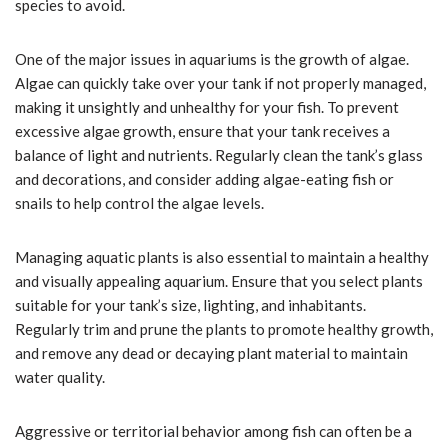
species to avoid.
One of the major issues in aquariums is the growth of algae.
Algae can quickly take over your tank if not properly managed,
making it unsightly and unhealthy for your fish. To prevent
excessive algae growth, ensure that your tank receives a
balance of light and nutrients. Regularly clean the tank’s glass
and decorations, and consider adding algae-eating fish or
snails to help control the algae levels.
Managing aquatic plants is also essential to maintain a healthy
and visually appealing aquarium. Ensure that you select plants
suitable for your tank’s size, lighting, and inhabitants.
Regularly trim and prune the plants to promote healthy growth,
and remove any dead or decaying plant material to maintain
water quality.
Aggressive or territorial behavior among fish can often be a