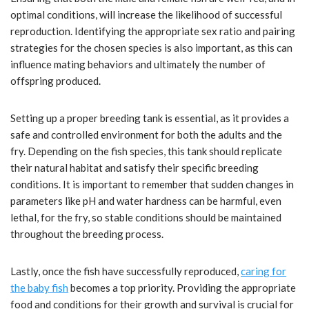
optimal conditions, will increase the likelihood of successful
reproduction. Identifying the appropriate sex ratio and pairing
strategies for the chosen species is also important, as this can
influence mating behaviors and ultimately the number of
offspring produced.
Setting up a proper breeding tank is essential, as it provides a
safe and controlled environment for both the adults and the
fry. Depending on the fish species, this tank should replicate
their natural habitat and satisfy their specific breeding
conditions. It is important to remember that sudden changes in
parameters like pH and water hardness can be harmful, even
lethal, for the fry, so stable conditions should be maintained
throughout the breeding process.
Lastly, once the fish have successfully reproduced,
caring for
the baby fish
becomes a top priority. Providing the appropriate
food and conditions for their growth and survival is crucial for